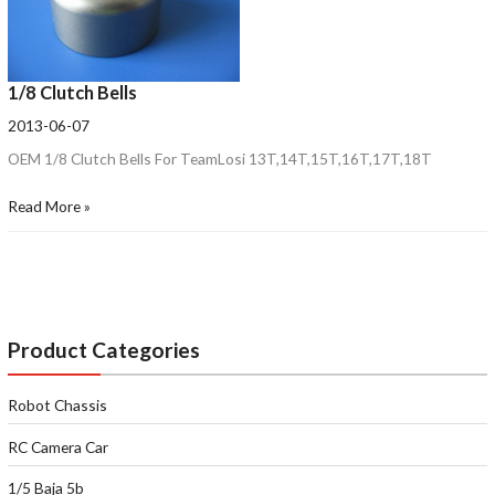
1/8 Clutch Bells
2013-06-07
OEM 1/8 Clutch Bells For TeamLosi 13T,14T,15T,16T,17T,18T
Read More »
Product Categories
Robot Chassis
RC Camera Car
1/5 Baja 5b