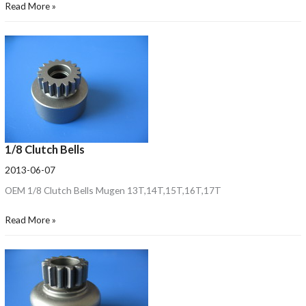
Read More »
1/8 Clutch Bells
2013-06-07
OEM 1/8 Clutch Bells Mugen 13T,14T,15T,16T,17T
Read More »