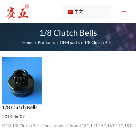
Skip
1/8
1/8
1/8
to
Clutch
Clutch
Clutch
中文
content
Bells
Bells
Bells
1/8 Clutch Bells
Home
Products
OEM parts
1/8 Clutch Bells
1/8 Clutch Bells
2013-06-07
OEM 1/8 Clutch Bells For all kinds of brand 13T,14T,15T,16T,17T,18T