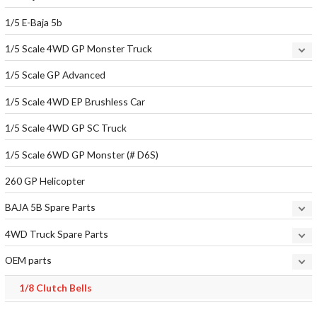
1/5 E-Baja 5b
1/5 Scale 4WD GP Monster Truck
1/5 Scale GP Advanced
1/5 Scale 4WD EP Brushless Car
1/5 Scale 4WD GP SC Truck
1/5 Scale 6WD GP Monster (# D6S)
260 GP Helicopter
BAJA 5B Spare Parts
4WD Truck Spare Parts
OEM parts
1/8 Clutch Bells