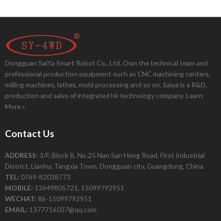
Dongguan SaiYa Smart Robot Co., Ltd. Own the technical team and
professional production equipment such as CNC machining centers,
milling machines, lathes, mold processing and so on. Saiya is a R&D,
production and sales of integrated Hi-technology company.
Learn
More »
Contact Us
ADDRESS:
3/F, Block B, No.25 Nan San Heng Road, First Industrial
District, Lianhu, Tangxia Town, Dongguan city, Guangdong, China
TEL:
0769-82038773
MOBILE:
13649805721, 15099792951
WECHAT:
86-15099792951
EMAIL:
1377716037@qq.com