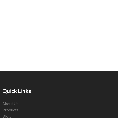
Quick Links
About Us
Products
Blog