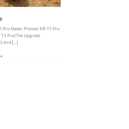
8
T5 Pro Name: Pioneer XR T5 Pro
 T5 Pro(The Upgrade
/5 4×4 […]
 »