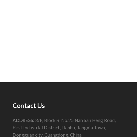
Contact Us
ADDRESS:
3/F, Block B, No.25 Nan San Heng Road,
First Industrial District, Lianhu, Tangxia Town,
Dongguan city, Guangdong, China