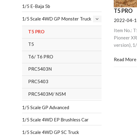
1/5 E-Baja 5b
T5 PRO
1/5 Scale 4WD GP Monster Truck
2022-04-1
Item No.: 
T5 PRO
Pioneer XR
T5
version), 1
T6/ T6 PRO
Read More
PRC5403N
PRC5403
PRC5403M/ N5M
1/5 Scale GP Advanced
1/5 Scale 4WD EP Brushless Car
1/5 Scale 4WD GP SC Truck