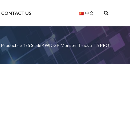
CONTACT US
中文
Products
1/5 Scale 4WD GP Monster Truck
T5 PRO