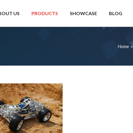
BOUT US
PRODUCTS
SHOWCASE
BLOG
Home