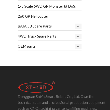
1/5 Scale 6WD GP Monster (# D6S)
260 GP Helicopter
BAJA 5B Spare Parts
4WD Truck Spare Parts
OEM parts
Dongguan SaiYa Smart Robot Co., Ltd. Own the
technical team and professional production equipment
such as CNC machining centers, milling machines,