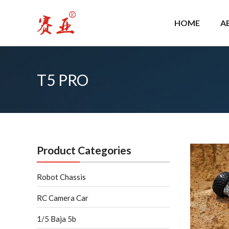
Skip
to
HOME
A
content
T5 PRO
T5
PRO
Product Categories
Robot Chassis
RC Camera Car
1/5 Baja 5b