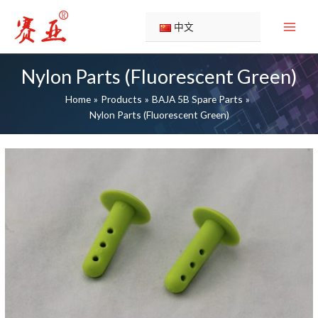
Skip
51131G
51130G
51129G
51128G
51127G
51126G
51125G
51124G
51123G
51121G
to
中文
content
Nylon Parts (Fluorescent Green)
Home
Products
BAJA 5B Spare Parts
Nylon Parts (Fluorescent Green)