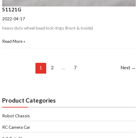
51121G
2022-04-17
heavy duty wheel bead lock rings (front & inside)
Read More »
1
2
…
7
Next
→
Product Categories
Robot Chassis
RC Camera Car