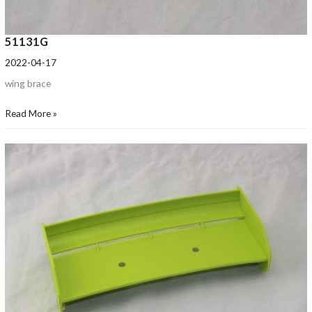
51131G
2022-04-17
wing brace
Read More »