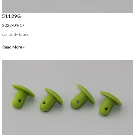
51129G
2022-04-17
car body brace
Read More »