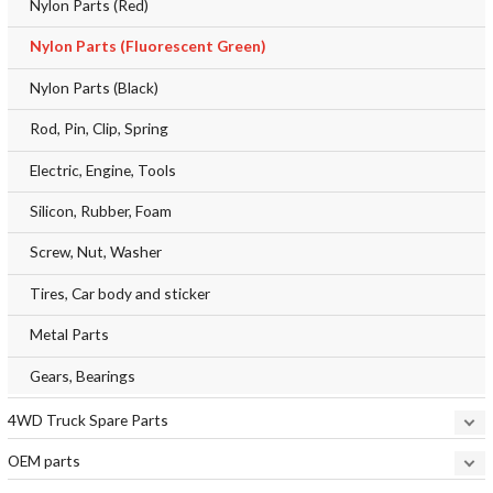
Nylon Parts (Red)
Nylon Parts (Fluorescent Green)
Nylon Parts (Black)
Rod, Pin, Clip, Spring
Electric, Engine, Tools
Silicon, Rubber, Foam
Screw, Nut, Washer
Tires, Car body and sticker
Metal Parts
Gears, Bearings
4WD Truck Spare Parts
OEM parts