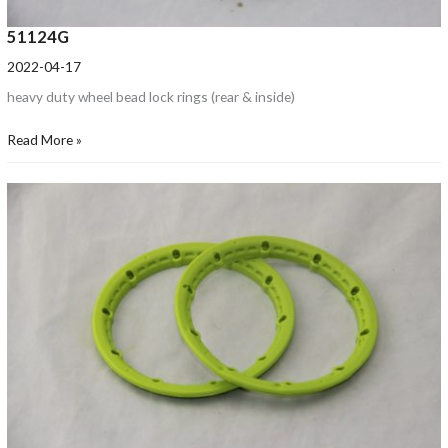
51124G
2022-04-17
heavy duty wheel bead lock rings (rear & inside)
Read More »