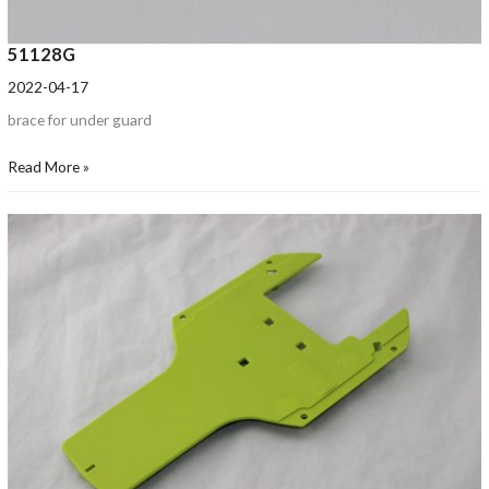
51128G
2022-04-17
brace for under guard
Read More »