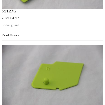
51127G
2022-04-17
under guard
Read More »