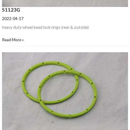
51123G
2022-04-17
heavy duty wheel bead lock rings (rear & outside)
Read More »