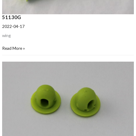
51130G
2022-04-17
wing
Read More »