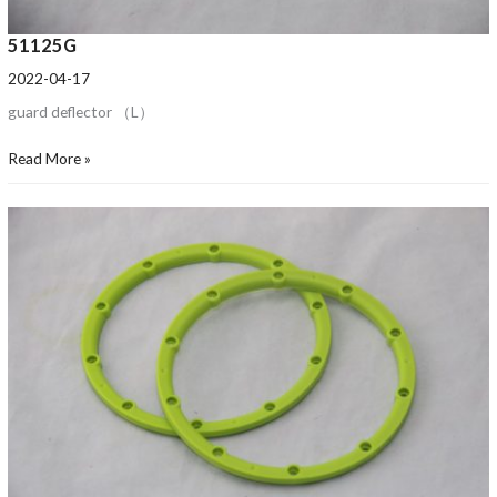
51125G
2022-04-17
guard deflector （L）
Read More »