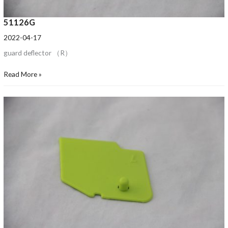
51126G
2022-04-17
guard deflector （R）
Read More »