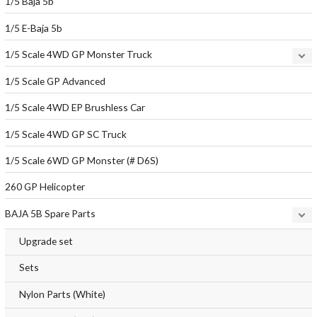
1/5 Baja 5b
1/5 E-Baja 5b
1/5 Scale 4WD GP Monster Truck
1/5 Scale GP Advanced
1/5 Scale 4WD EP Brushless Car
1/5 Scale 4WD GP SC Truck
1/5 Scale 6WD GP Monster (# D6S)
260 GP Helicopter
BAJA 5B Spare Parts
Upgrade set
Sets
Nylon Parts (White)