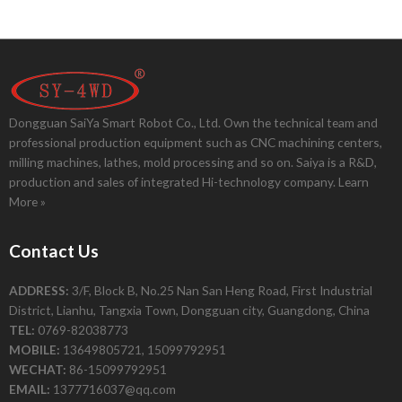
Dongguan SaiYa Smart Robot Co., Ltd. Own the technical team and
professional production equipment such as CNC machining centers,
milling machines, lathes, mold processing and so on. Saiya is a R&D,
production and sales of integrated Hi-technology company.
Learn
More »
Contact Us
ADDRESS:
3/F, Block B, No.25 Nan San Heng Road, First Industrial
District, Lianhu, Tangxia Town, Dongguan city, Guangdong, China
TEL:
0769-82038773
MOBILE:
13649805721, 15099792951
WECHAT:
86-15099792951
EMAIL:
1377716037@qq.com