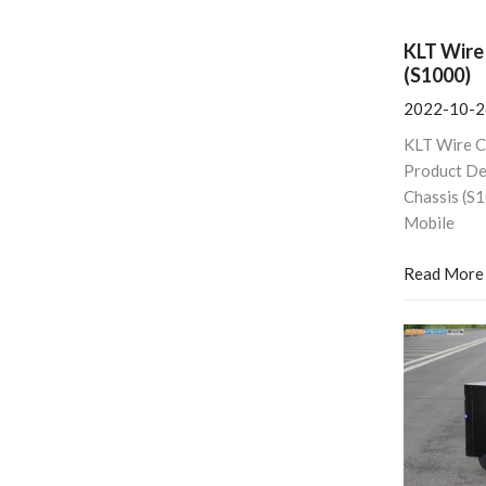
KLT Wire
(S1000)
2022-10-2
KLT Wire C
Product De
Chassis (S
Mobile
Read More