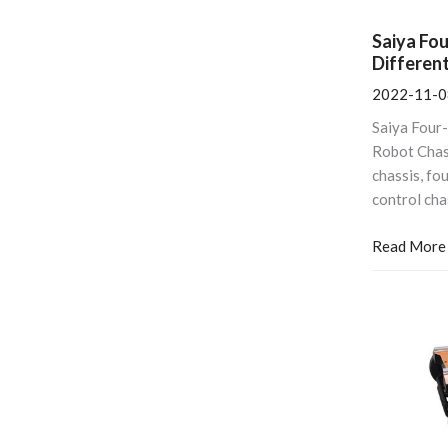
Saiya Fo
Differen
2022-11-0
Saiya Four
Robot Cha
chassis, fo
control cha
Read More