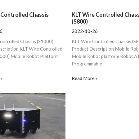
 Controlled Chassis
KLT Wire Controlled Chass
(S800)
6
2022-10-26
ontrolled Chassis (S1000)
KLT Wire Controlled Chassis (S
scription KLT Wire Controlled
Product Description Mobile Rob
1000) Mobile Robot Platform
Mobile Robot platform Robot A
Programmable
 »
Read More »