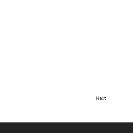
Next
→