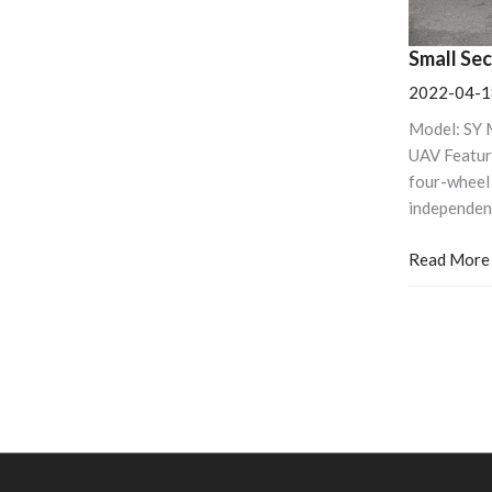
Small Se
2022-04-1
Model: SY 
UAV Featur
four-wheel 
independen
Read More