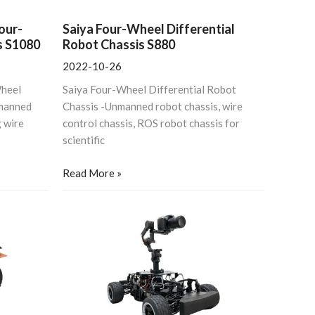
our-
Saiya Four-Wheel Differential
s S1080
Robot Chassis S880
2022-10-26
Wheel
Saiya Four-Wheel Differential Robot
manned
Chassis -Unmanned robot chassis, wire
 wire
control chassis, ROS robot chassis for
scientific
Read More »