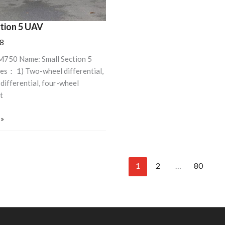
ction 5 UAV
8
M750 Name: Small Section 5
es： 1) Two-wheel differential,
differential, four-wheel
t
 »
1
2
…
80