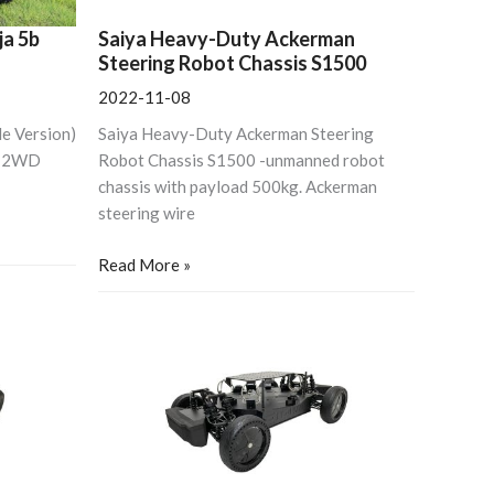
Freefly
MOVI,
ja 5b
Saiya Heavy-Duty Ackerman
Shotover
Steering Robot Chassis S1500
Gimbals
2022-11-08
e Version)
Saiya Heavy-Duty Ackerman Steering
e 2WD
Robot Chassis S1500 -unmanned robot
chassis with payload 500kg. Ackerman
steering wire
Read More »