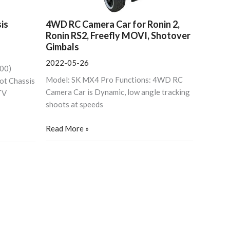
is
4WD RC Camera Car for Ronin 2,
Ronin RS2, Freefly MOVI, Shotover
Gimbals
2022-05-26
800)
Model: SK MX4 Pro Functions: 4WD RC
ot Chassis
Camera Car is Dynamic, low angle tracking
TV
shoots at speeds
Read More »