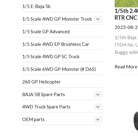
CNC
1/5 E-Baja 5b
Upgrade
1/5th 2.4
Version)
RTR CNC 
1/5 Scale 4WD GP Monster Truck
2023-08-2
1/5 Scale GP Advanced
1/5th Baja
1/5 Scale 4WD EP Brushless Car
ITEM No. 
Buggy with
1/5 Scale 4WD GP SC Truck
Read More
1/5 Scale 6WD GP Monster (# D6S)
260 GP Helicopter
BAJA 5B Spare Parts
4WD Truck Spare Parts
OEM parts