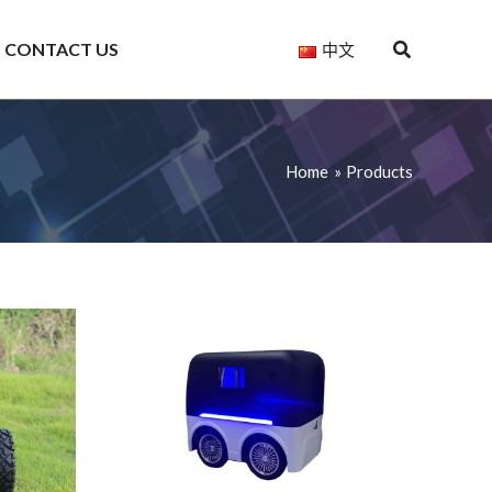
CONTACT US
中文
Home
Products
Saiya
Saiya
4WD
Heavy-
Four-
RC
Duty
Wheel
Camera
Ackerman
Differential
Car
Steering
Robot
for
Robot
Chassis
Ronin
Chassis
S880
2,
S1500
Ronin
RS2,