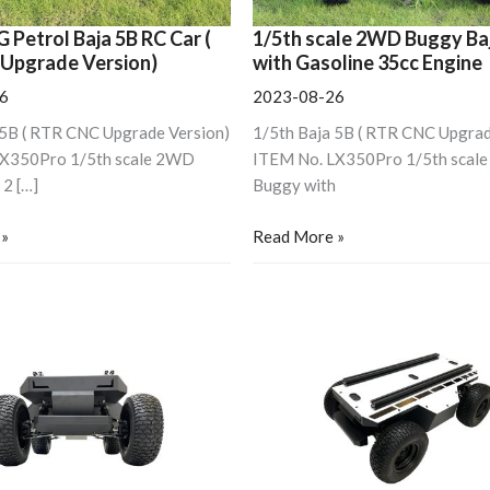
Engine
G Petrol Baja 5B RC Car (
1/5th scale 2WD Buggy Ba
Upgrade Version)
with Gasoline 35cc Engine
6
2023-08-26
 5B ( RTR CNC Upgrade Version)
1/5th Baja 5B ( RTR CNC Upgrad
LX350Pro 1/5th scale 2WD
ITEM No. LX350Pro 1/5th scal
 2 […]
Buggy with
 »
Read More »