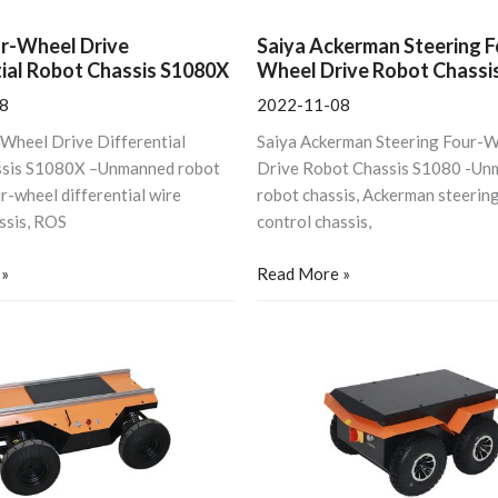
ur-Wheel Drive
Saiya Ackerman Steering F
tial Robot Chassis S1080X
Wheel Drive Robot Chassi
8
2022-11-08
-Wheel Drive Differential
Saiya Ackerman Steering Four-
ssis S1080X –Unmanned robot
Drive Robot Chassis S1080 -Un
ur-wheel differential wire
robot chassis, Ackerman steering
ssis, ROS
control chassis,
 »
Read More »