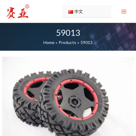
Skip
to
中文
content
59013
Home
Products
59013