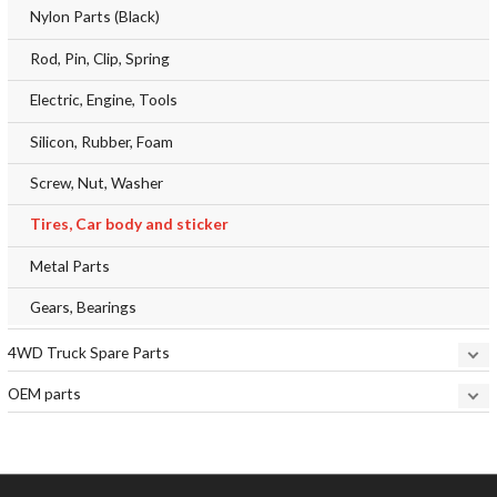
Nylon Parts (Black)
Rod, Pin, Clip, Spring
Electric, Engine, Tools
Silicon, Rubber, Foam
Screw, Nut, Washer
Tires, Car body and sticker
Metal Parts
Gears, Bearings
4WD Truck Spare Parts
OEM parts