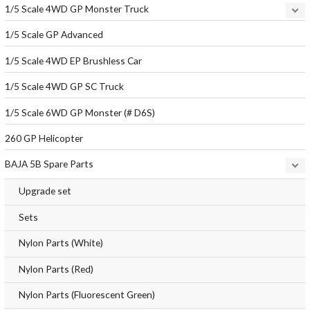
1/5 Scale 4WD GP Monster Truck
1/5 Scale GP Advanced
1/5 Scale 4WD EP Brushless Car
1/5 Scale 4WD GP SC Truck
1/5 Scale 6WD GP Monster (# D6S)
260 GP Helicopter
BAJA 5B Spare Parts
Upgrade set
Sets
Nylon Parts (White)
Nylon Parts (Red)
Nylon Parts (Fluorescent Green)