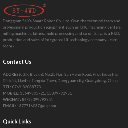
Dongguan SaiYa Smart Robot Co., Ltd. Own the technical team and
professional production equipment such as CNC machining centers,
milling machines, lathes, mold processing and so on. Saiya is a R&D,
production and sales of integrated Hi-technology company.
Learn
More »
Contact Us
ADDRESS:
3/F, Block B, No.25 Nan San Heng Road, First Industrial
District, Lianhu, Tangxia Town, Dongguan city, Guangdong, China
TEL:
0769-82038773
MOBILE:
13649805721, 15099792951
WECHAT:
86-15099792951
EMAIL:
1377716037@qq.com
Quick Links