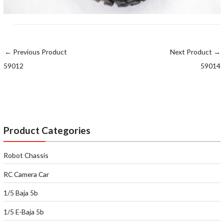
←
Previous Product
Next Product
→
59012
59014
Product Categories
Robot Chassis
RC Camera Car
1/5 Baja 5b
1/5 E-Baja 5b