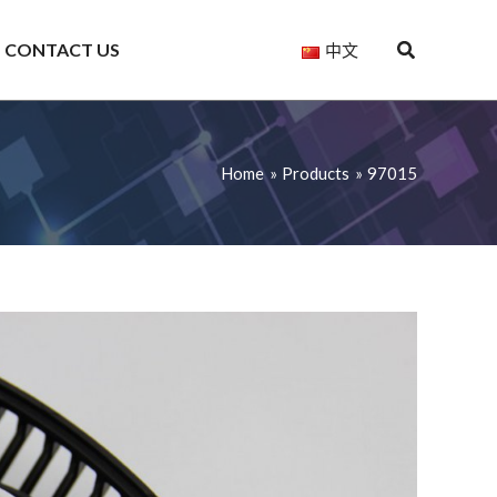
CONTACT US
中文
Home
Products
97015