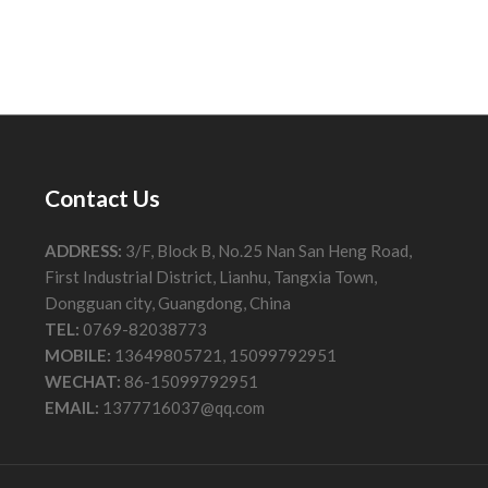
Contact Us
ADDRESS:
3/F, Block B, No.25 Nan San Heng Road,
First Industrial District, Lianhu, Tangxia Town,
Dongguan city, Guangdong, China
TEL:
0769-82038773
MOBILE:
13649805721, 15099792951
WECHAT:
86-15099792951
EMAIL:
1377716037@qq.com