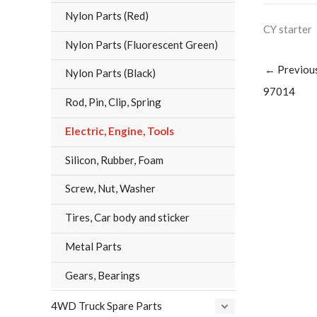
Nylon Parts (Red)
CY starter
Nylon Parts (Fluorescent Green)
←
Previou
Nylon Parts (Black)
97014
Rod, Pin, Clip, Spring
Electric, Engine, Tools
Silicon, Rubber, Foam
Screw, Nut, Washer
Tires, Car body and sticker
Metal Parts
Gears, Bearings
4WD Truck Spare Parts