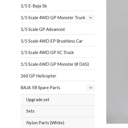
1/5 E-Baja 5b
1/5 Scale 4WD GP Monster Truck
1/5 Scale GP Advanced
1/5 Scale 4WD EP Brushless Car
1/5 Scale 4WD GP SC Truck
1/5 Scale 6WD GP Monster (# D6S)
260 GP Helicopter
BAJA 5B Spare Parts
Upgrade set
Sets
Nylon Parts (White)