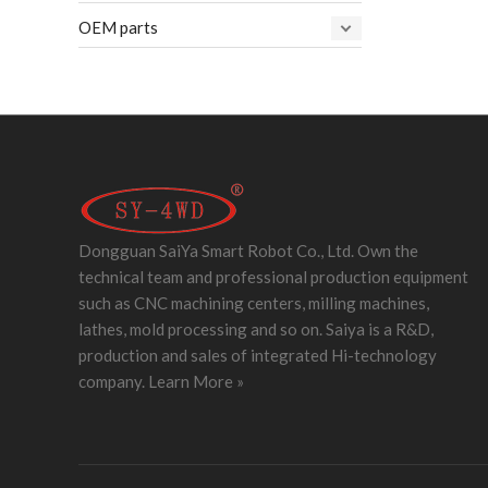
OEM parts
Dongguan SaiYa Smart Robot Co., Ltd. Own the
technical team and professional production equipment
such as CNC machining centers, milling machines,
lathes, mold processing and so on. Saiya is a R&D,
production and sales of integrated Hi-technology
company.
Learn More »