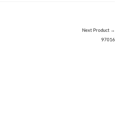
Next Product
→
97016