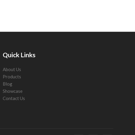
Quick Links
About Us
Products
Blog
Showcase
Contact Us