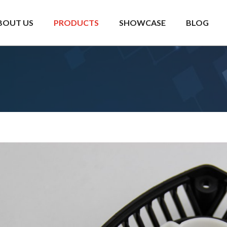
BOUT US
PRODUCTS
SHOWCASE
BLOG