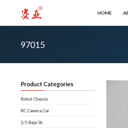
Skip
to
HOME
A
content
97015
Product Categories
Robot Chassis
RC Camera Car
1/5 Baja 5b