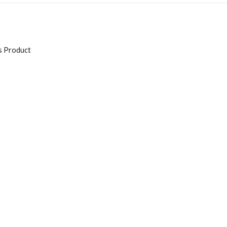
s Product