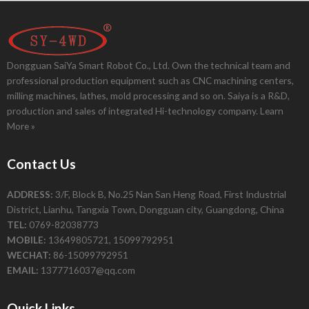
Dongguan SaiYa Smart Robot Co., Ltd. Own the technical team and
professional production equipment such as CNC machining centers,
milling machines, lathes, mold processing and so on. Saiya is a R&D,
production and sales of integrated Hi-technology company.
Learn
More »
Contact Us
ADDRESS:
3/F, Block B, No.25 Nan San Heng Road, First Industrial
District, Lianhu, Tangxia Town, Dongguan city, Guangdong, China
TEL:
0769-82038773
MOBILE:
13649805721, 15099792951
WECHAT:
86-15099792951
EMAIL:
1377716037@qq.com
Quick Links