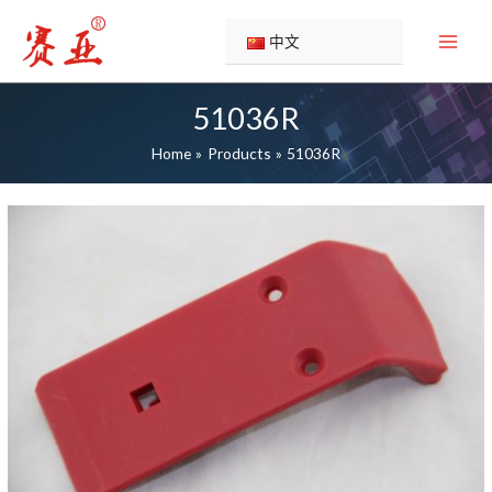
Skip
to
中文
content
51036R
Home
Products
51036R