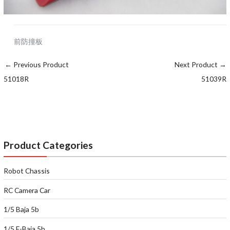
前防撞板
←
Previous Product
Next Product
→
51018R
51039R
Product Categories
Robot Chassis
RC Camera Car
1/5 Baja 5b
1/5 E-Baja 5b