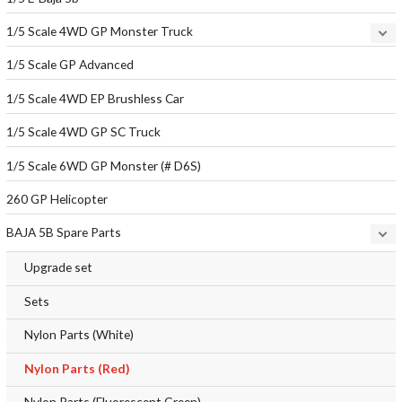
1/5 Scale 4WD GP Monster Truck
1/5 Scale GP Advanced
1/5 Scale 4WD EP Brushless Car
1/5 Scale 4WD GP SC Truck
1/5 Scale 6WD GP Monster (# D6S)
260 GP Helicopter
BAJA 5B Spare Parts
Upgrade set
Sets
Nylon Parts (White)
Nylon Parts (Red)
Nylon Parts (Fluorescent Green)