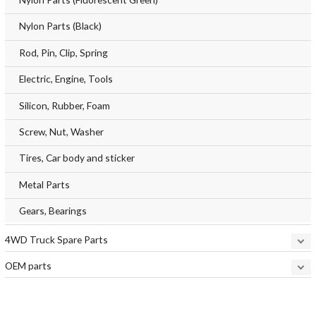
Nylon Parts (Black)
Rod, Pin, Clip, Spring
Electric, Engine, Tools
Silicon, Rubber, Foam
Screw, Nut, Washer
Tires, Car body and sticker
Metal Parts
Gears, Bearings
4WD Truck Spare Parts
OEM parts