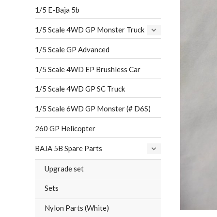
1/5 E-Baja 5b
1/5 Scale 4WD GP Monster Truck
1/5 Scale GP Advanced
1/5 Scale 4WD EP Brushless Car
1/5 Scale 4WD GP SC Truck
1/5 Scale 6WD GP Monster (# D6S)
260 GP Helicopter
BAJA 5B Spare Parts
Upgrade set
Sets
Nylon Parts (White)