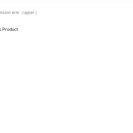
pension arm（upper）
s Product