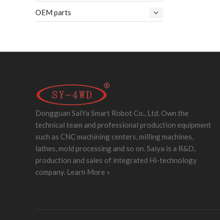
OEM parts
Dongguan SaiYa Smart Robot Co., Ltd. Own the
technical team and professional production equipment
such as CNC machining centers, milling machines,
lathes, mold processing and so on. Saiya is a R&D,
production and sales of integrated Hi-technology
company.
Learn More »