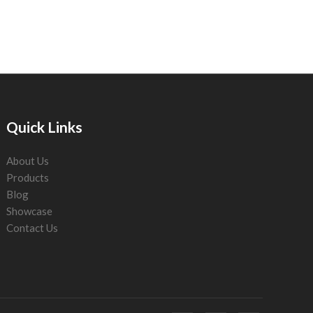
Quick Links
About Us
Products
Blog
Showcase
Contact Us