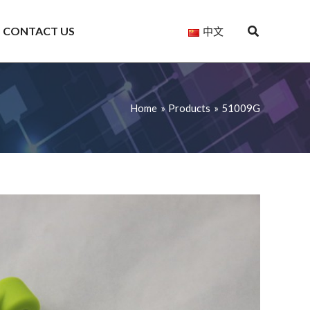
CONTACT US
中文
Home
Products
51009G