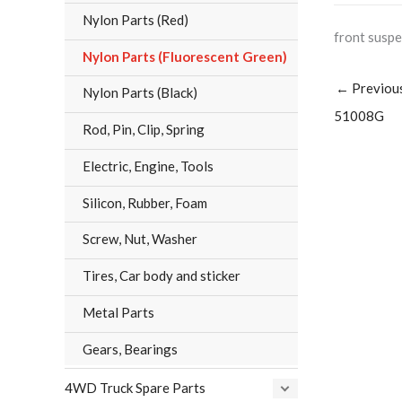
Nylon Parts (Red)
front sus
Nylon Parts (Fluorescent Green)
←
Previou
Nylon Parts (Black)
51008G
Rod, Pin, Clip, Spring
Electric, Engine, Tools
Silicon, Rubber, Foam
Screw, Nut, Washer
Tires, Car body and sticker
Metal Parts
Gears, Bearings
4WD Truck Spare Parts