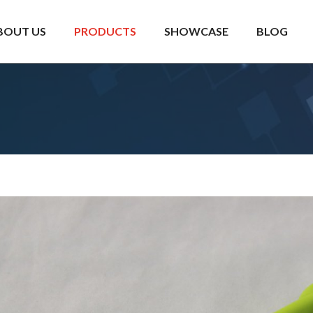
BOUT US
PRODUCTS
SHOWCASE
BLOG