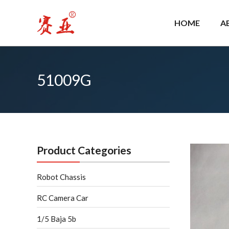
Skip
to
HOME
A
content
51009G
Product Categories
Robot Chassis
RC Camera Car
1/5 Baja 5b