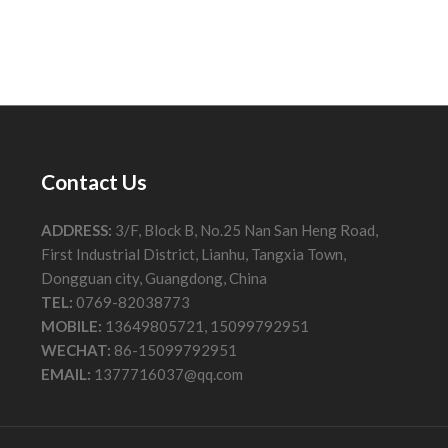
Contact Us
ADDRESS:
3/F, Block B, No.25 Nan San Heng Road,
First Industrial District, Lianhu, Tangxia Town,
Dongguan city, Guangdong, China
TEL:
0769-82038773
MOBILE:
13649805721, 15099792951
WECHAT:
86-15099792951
EMAIL:
1377716037@qq.com