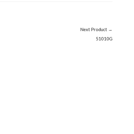
Next Product
→
51010G