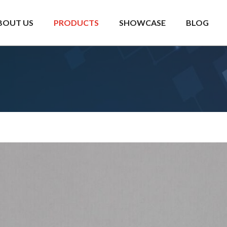
BOUT US
PRODUCTS
SHOWCASE
BLOG