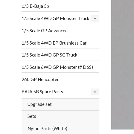
1/5 E-Baja 5b
1/5 Scale 4WD GP Monster Truck
1/5 Scale GP Advanced
1/5 Scale 4WD EP Brushless Car
1/5 Scale 4WD GP SC Truck
1/5 Scale 6WD GP Monster (# D6S)
260 GP Helicopter
BAJA 5B Spare Parts
Upgrade set
Sets
Nylon Parts (White)