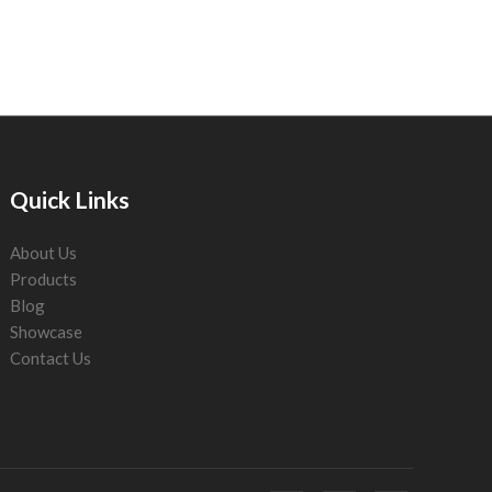
Quick Links
About Us
Products
Blog
Showcase
Contact Us