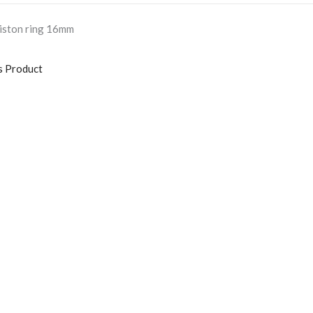
iston ring 16mm
s Product