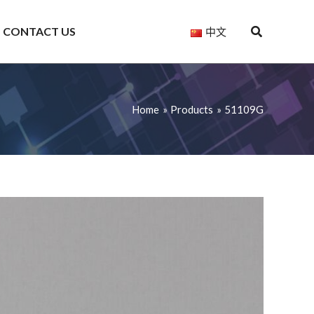
CONTACT US
中文
Home
Products
51109G