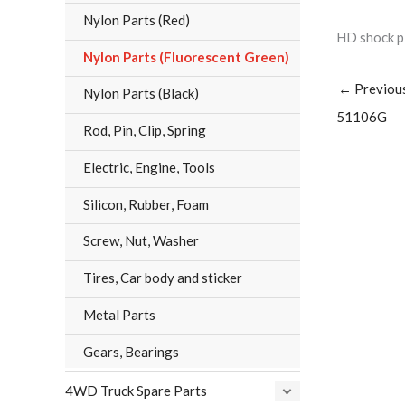
Nylon Parts (Red)
HD shock p
Nylon Parts (Fluorescent Green)
←
Previou
Nylon Parts (Black)
51106G
Rod, Pin, Clip, Spring
Electric, Engine, Tools
Silicon, Rubber, Foam
Screw, Nut, Washer
Tires, Car body and sticker
Metal Parts
Gears, Bearings
4WD Truck Spare Parts