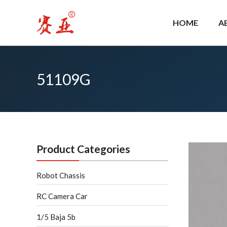
Skip
to
HOME
A
content
51109G
Product Categories
Robot Chassis
RC Camera Car
1/5 Baja 5b