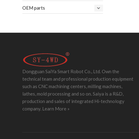
OEM parts
Dongguan SaiYa Smart Robot Co., Ltd. Own the
technical team and professional production equipment
such as CNC machining centers, milling machines,
lathes, mold processing and so on. Saiya is a R&D,
production and sales of integrated Hi-technology
company.
Learn More »