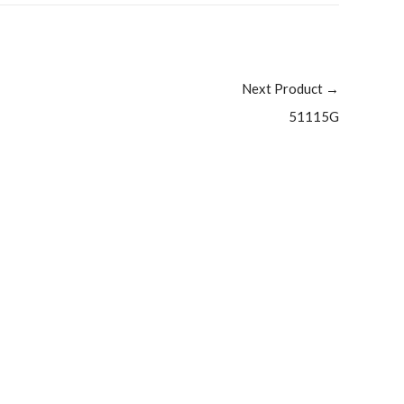
Next Product
→
51115G