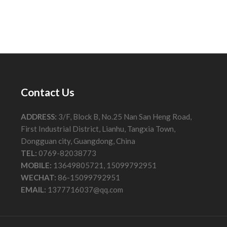
Contact Us
ADDRESS:
3/F, Block B, No.25 Nan San Heng Road,
First Industrial District, Lianhu, Tangxia Town,
Dongguan city, Guangdong, China
TEL:
0769-82038773
MOBILE:
13649805721, 15099792951
WECHAT:
86-15099792951
EMAIL:
1377716037@qq.com