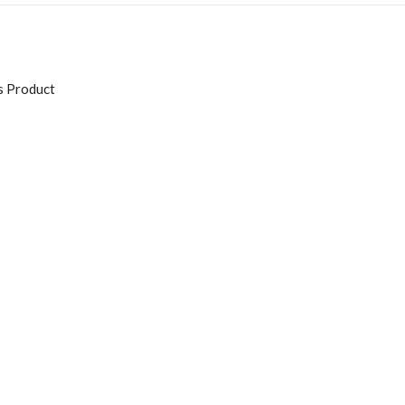
s Product