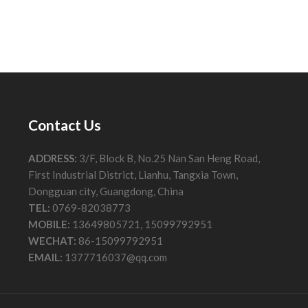
Contact Us
ADDRESS:
3/F, Block B, No.25 Nan San Heng Road,
First Industrial District, Lianhu, Tangxia Town,
Dongguan city, Guangdong, China
TEL:
0769-82038773
MOBILE:
13649805721, 15099792951
WECHAT:
86-15099792951
EMAIL:
1377716037@qq.com