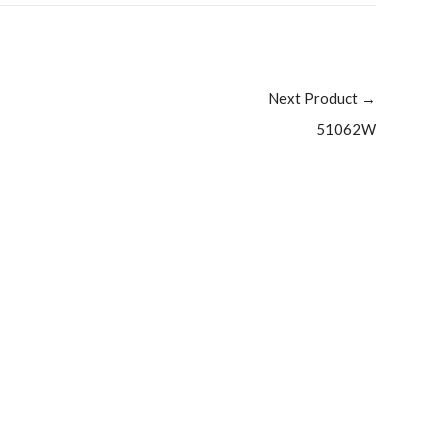
Next Product
→
51062W