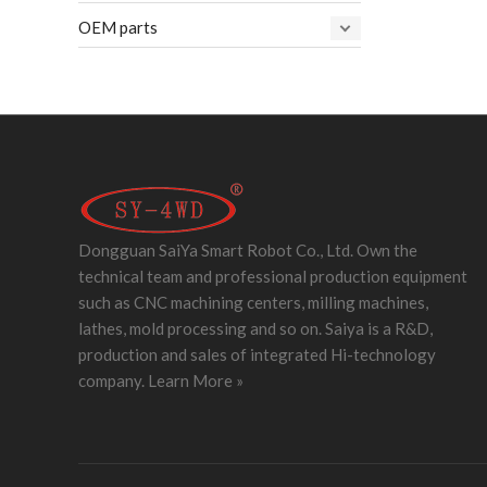
OEM parts
Dongguan SaiYa Smart Robot Co., Ltd. Own the
technical team and professional production equipment
such as CNC machining centers, milling machines,
lathes, mold processing and so on. Saiya is a R&D,
production and sales of integrated Hi-technology
company.
Learn More »