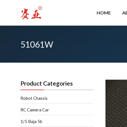
Skip
to
HOME
A
content
51061W
Product Categories
Robot Chassis
RC Camera Car
1/5 Baja 5b