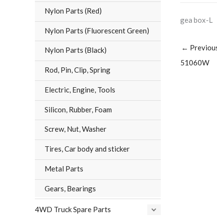
Nylon Parts (Red)
gea box-L
Nylon Parts (Fluorescent Green)
←
Previou
Nylon Parts (Black)
51060W
Rod, Pin, Clip, Spring
Electric, Engine, Tools
Silicon, Rubber, Foam
Screw, Nut, Washer
Tires, Car body and sticker
Metal Parts
Gears, Bearings
4WD Truck Spare Parts