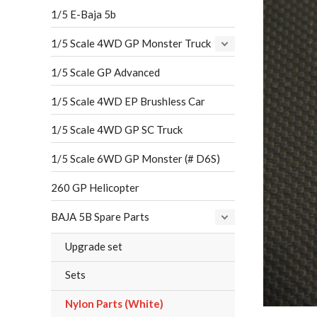
1/5 E-Baja 5b
1/5 Scale 4WD GP Monster Truck
1/5 Scale GP Advanced
1/5 Scale 4WD EP Brushless Car
1/5 Scale 4WD GP SC Truck
1/5 Scale 6WD GP Monster (# D6S)
260 GP Helicopter
BAJA 5B Spare Parts
Upgrade set
Sets
Nylon Parts (White)