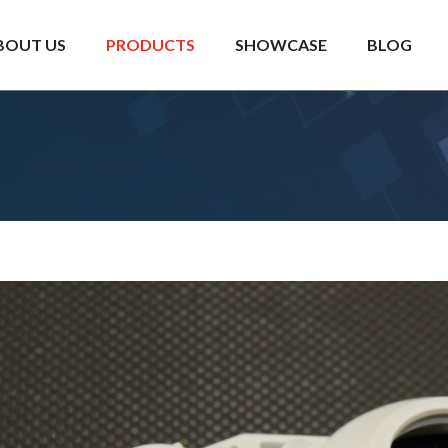
BOUT US
PRODUCTS
SHOWCASE
BLOG