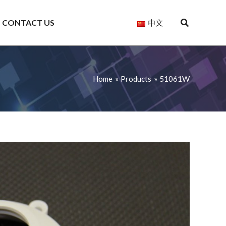
CONTACT US
中文
Home
Products
51061W