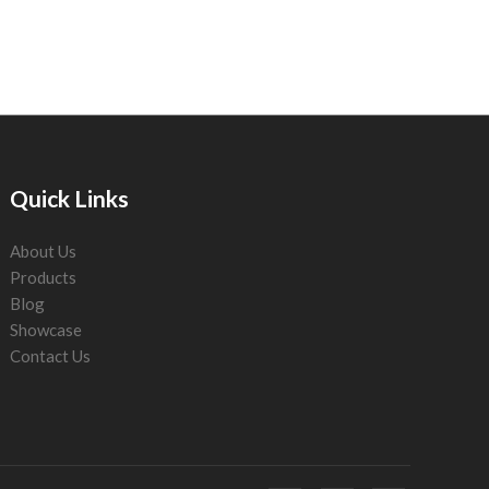
Quick Links
About Us
Products
Blog
Showcase
Contact Us