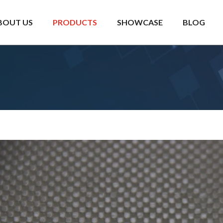
BOUT US
PRODUCTS
SHOWCASE
BLOG