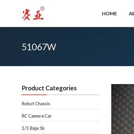
Skip
to
HOME
A
content
51067W
Product Categories
Robot Chassis
RC Camera Car
1/5 Baja 5b