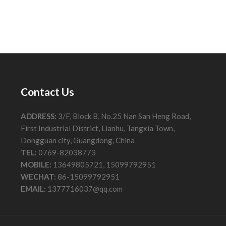
Contact Us
ADDRESS:
3/F, Block B, No.25 Nan San Heng Road,
First Industrial District, Lianhu, Tangxia Town,
Dongguan city, Guangdong, China
TEL:
0769-82038773
MOBILE:
13649805721, 15099792951
WECHAT:
86-15099792951
EMAIL:
1377716037@qq.com