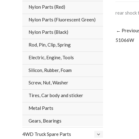
Nylon Parts (Red)
rear shock 
Nylon Parts (Fluorescent Green)
←
Previou
Nylon Parts (Black)
51066W
Rod, Pin, Clip, Spring
Electric, Engine, Tools
Silicon, Rubber, Foam
Screw, Nut, Washer
Tires, Car body and sticker
Metal Parts
Gears, Bearings
4WD Truck Spare Parts