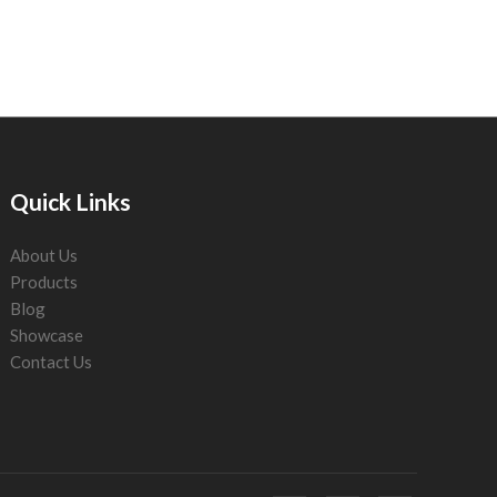
Quick Links
About Us
Products
Blog
Showcase
Contact Us