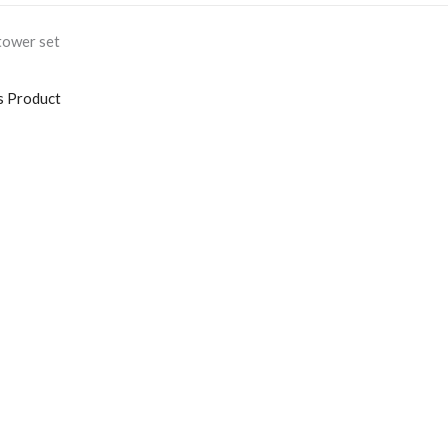
tower set
s Product