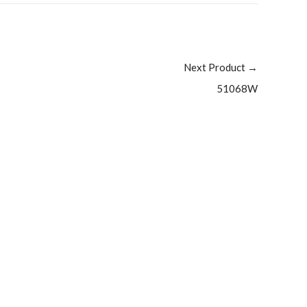
Next Product
→
51068W