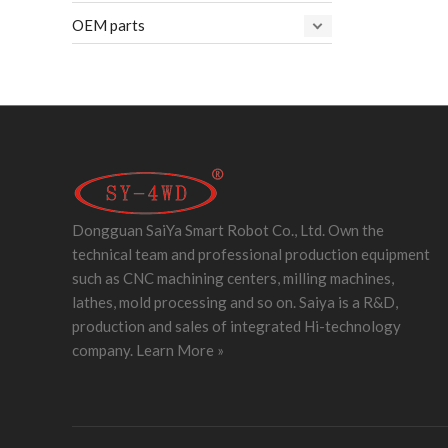
OEM parts
Dongguan SaiYa Smart Robot Co., Ltd. Own the
technical team and professional production equipment
such as CNC machining centers, milling machines,
lathes, mold processing and so on. Saiya is a R&D,
production and sales of integrated Hi-technology
company.
Learn More »