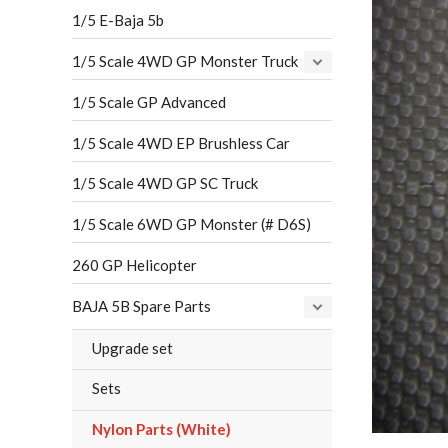
1/5 E-Baja 5b
1/5 Scale 4WD GP Monster Truck
1/5 Scale GP Advanced
1/5 Scale 4WD EP Brushless Car
1/5 Scale 4WD GP SC Truck
1/5 Scale 6WD GP Monster (# D6S)
260 GP Helicopter
BAJA 5B Spare Parts
Upgrade set
Sets
Nylon Parts (White)