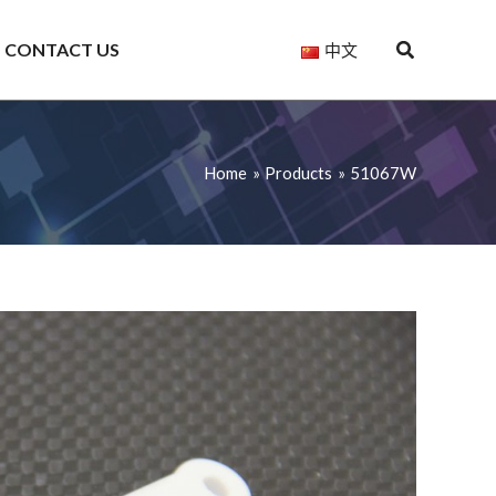
CONTACT US
中文
Home
Products
51067W