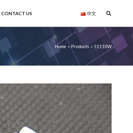
CONTACT US
中文
Home
Products
51110W