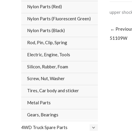
Nylon Parts (Red)
upper shock
Nylon Parts (Fluorescent Green)
←
Previou
Nylon Parts (Black)
51109W
Rod, Pin, Clip, Spring
Electric, Engine, Tools
Silicon, Rubber, Foam
Screw, Nut, Washer
Tires, Car body and sticker
Metal Parts
Gears, Bearings
4WD Truck Spare Parts