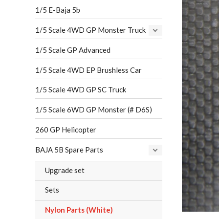
1/5 E-Baja 5b
1/5 Scale 4WD GP Monster Truck
1/5 Scale GP Advanced
1/5 Scale 4WD EP Brushless Car
1/5 Scale 4WD GP SC Truck
1/5 Scale 6WD GP Monster (# D6S)
260 GP Helicopter
BAJA 5B Spare Parts
Upgrade set
Sets
Nylon Parts (White)