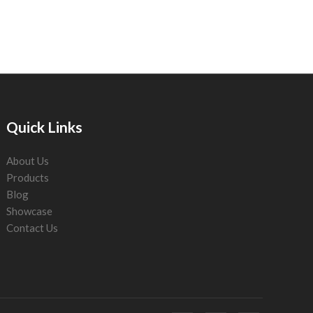
Quick Links
About Us
Products
Blog
Showcase
Contact Us