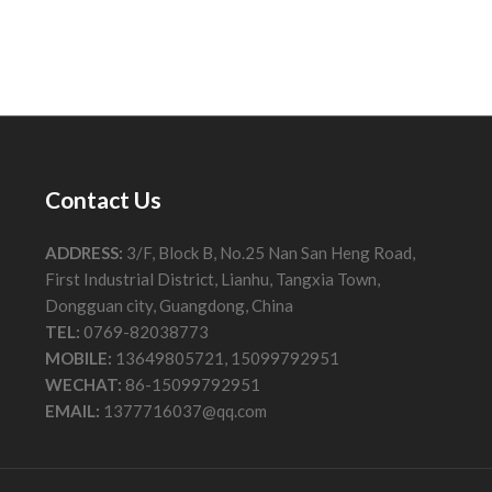
Contact Us
ADDRESS:
3/F, Block B, No.25 Nan San Heng Road,
First Industrial District, Lianhu, Tangxia Town,
Dongguan city, Guangdong, China
TEL:
0769-82038773
MOBILE:
13649805721, 15099792951
WECHAT:
86-15099792951
EMAIL:
1377716037@qq.com