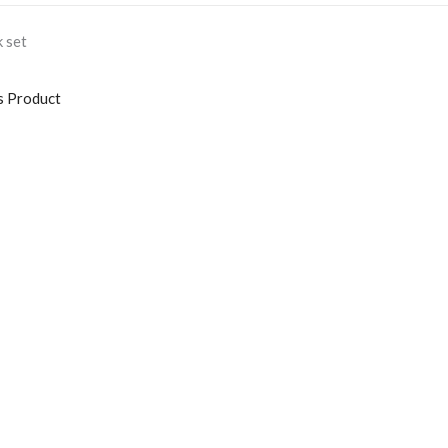
 set
s Product