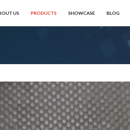
BOUT US
PRODUCTS
SHOWCASE
BLOG