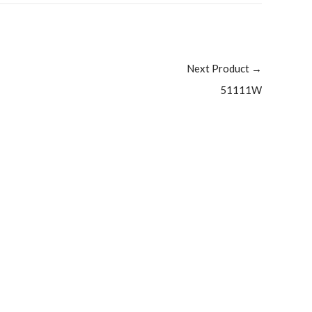
Next Product
→
51111W