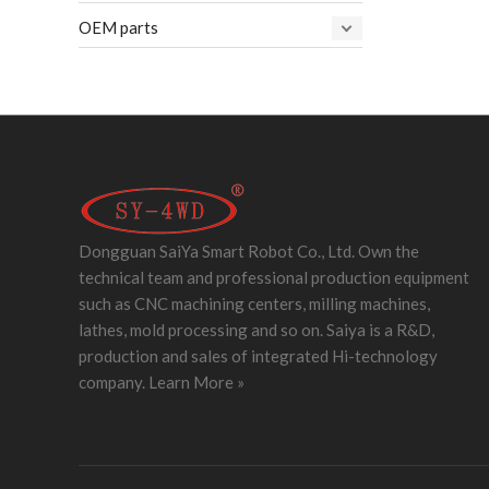
OEM parts
Dongguan SaiYa Smart Robot Co., Ltd. Own the
technical team and professional production equipment
such as CNC machining centers, milling machines,
lathes, mold processing and so on. Saiya is a R&D,
production and sales of integrated Hi-technology
company.
Learn More »