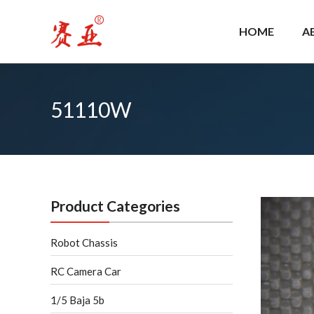
Skip
to
HOME
A
content
51110W
Product Categories
Robot Chassis
RC Camera Car
1/5 Baja 5b