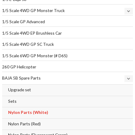
1/5 Scale 4WD GP Monster Truck
1/5 Scale GP Advanced
1/5 Scale 4WD EP Brushless Car
1/5 Scale 4WD GP SC Truck
1/5 Scale 6WD GP Monster (# D6S)
260 GP Helicopter
BAJA 5B Spare Parts
Upgrade set
Sets
Nylon Parts (White)
Nylon Parts (Red)
Nylon Parts (Fluorescent Green)