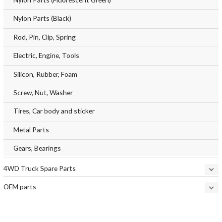
Nylon Parts (Black)
Rod, Pin, Clip, Spring
Electric, Engine, Tools
Silicon, Rubber, Foam
Screw, Nut, Washer
Tires, Car body and sticker
Metal Parts
Gears, Bearings
4WD Truck Spare Parts
OEM parts