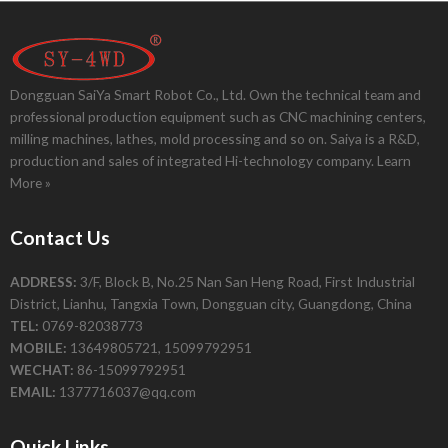
Dongguan SaiYa Smart Robot Co., Ltd. Own the technical team and
professional production equipment such as CNC machining centers,
milling machines, lathes, mold processing and so on. Saiya is a R&D,
production and sales of integrated Hi-technology company.
Learn
More »
Contact Us
ADDRESS:
3/F, Block B, No.25 Nan San Heng Road, First Industrial
District, Lianhu, Tangxia Town, Dongguan city, Guangdong, China
TEL:
0769-82038773
MOBILE:
13649805721, 15099792951
WECHAT:
86-15099792951
EMAIL:
1377716037@qq.com
Quick Links