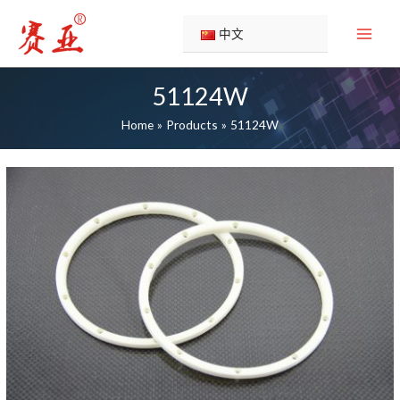
Skip
to
中文
content
51124W
Home
Products
51124W