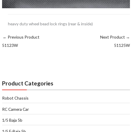
heavy duty wheel bead lock rings (rear & inside)
←
Previous Product
Next Product
→
51123W
51125W
Product Categories
Robot Chassis
RC Camera Car
1/5 Baja 5b
1/5 E-Baja 5b