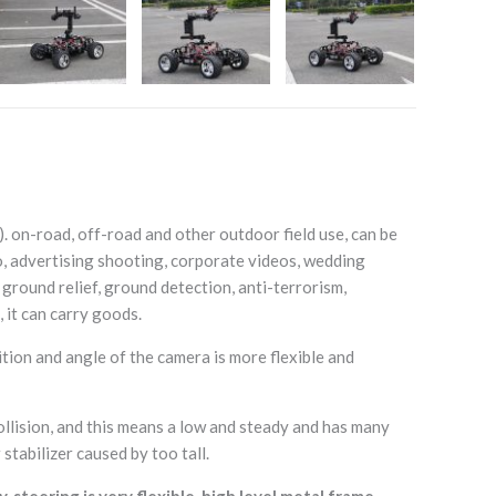
 on-road, off-road and other outdoor field use, can be
o, advertising shooting, corporate videos, wedding
 ground relief, ground detection, anti-terrorism,
 it can carry goods.
tion and angle of the camera is more flexible and
llision, and this means a low and steady and has many
stabilizer caused by too tall.
teering is very flexible, high level metal frame.