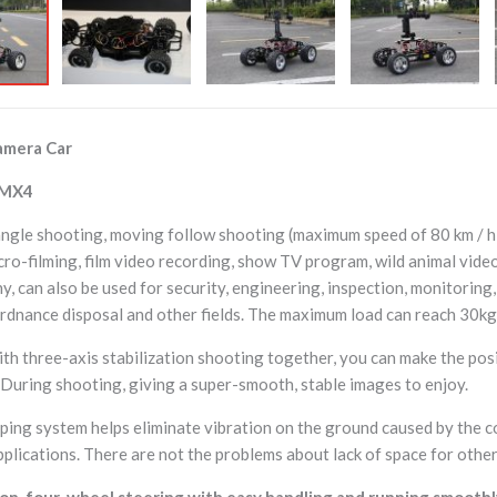
mera Car
 MX4
ngle shooting, moving follow shooting (maximum speed of 80 km / h).
cro-filming, film video recording, show TV program, wild animal vide
, can also be used for security, engineering, inspection, monitoring,
rdnance disposal and other fields. The maximum load can reach 30kg,
th three-axis stabilization shooting together, you can make the posi
. During shooting, giving a super-smooth, stable images to enjoy.
ing system helps eliminate vibration on the ground caused by the co
pplications. There are not the problems about lack of space for other 
n, four-wheel steering with easy handling and running smoothly, s