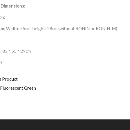
 Dimensions:
on:
cm; Width: 55cm; height: 28cm (without RONIN or RONIN-M)
: 83 * 55 * 29cm
G
s Product
-Fluorescent Green