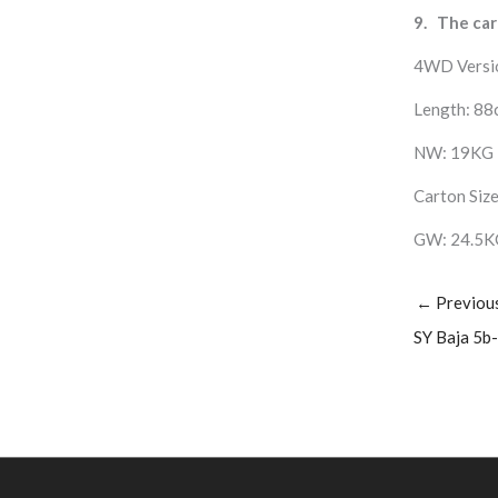
9. The car
4WD Versi
Length: 88
NW: 19KG
Carton Size
GW: 24.5K
←
Previou
SY Baja 5b