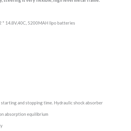
2 * 14.8V,40C, 5200MAH lipo batteries
n starting and stopping time. Hydraulic shock absorber
on absorption equilibrium
dy