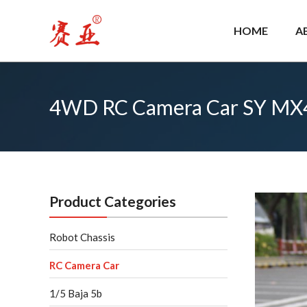
Skip
to
HOME
A
content
4WD RC Camera Car SY MX
Product Categories
Robot Chassis
RC Camera Car
1/5 Baja 5b