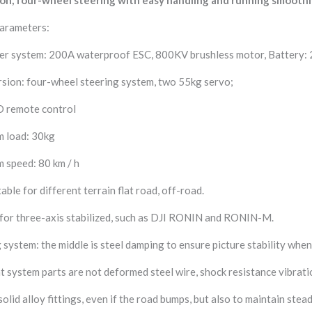
Parameters:
er system: 200A waterproof ESC, 800KV brushless motor, Battery: 
sion: four-wheel steering system, two 55kg servo;
D remote control
 load: 30kg
 speed: 80 km / h
table for different terrain flat road, off-road.
 for three-axis stabilized, such as DJI RONIN and RONIN-M.
system: the middle is steel damping to ensure picture stability whe
 system parts are not deformed steel wire, shock resistance vibrati
solid alloy fittings, even if the road bumps, but also to maintain stea