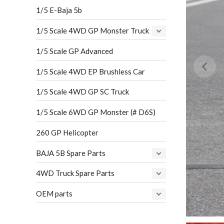
1/5 E-Baja 5b
1/5 Scale 4WD GP Monster Truck
1/5 Scale GP Advanced
1/5 Scale 4WD EP Brushless Car
1/5 Scale 4WD GP SC Truck
1/5 Scale 6WD GP Monster (# D6S)
260 GP Helicopter
BAJA 5B Spare Parts
4WD Truck Spare Parts
OEM parts
…