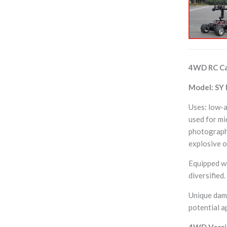
4WD RC Ca
Model: SY
Uses: low-a
used for mi
photography
explosive o
Equipped wi
diversified
Unique damp
potential a
4WD Versio