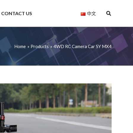
CONTACT US
中文
Home
Products
4WD RC Camera Car SY MX4