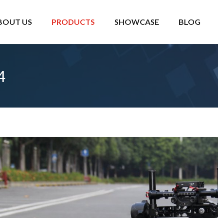
BOUT US
PRODUCTS
SHOWCASE
BLOG
4