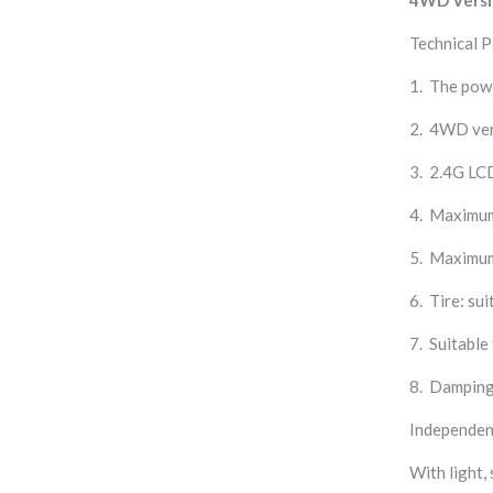
Technical 
1. The pow
2. 4WD ver
3. 2.4G LC
4. Maximum
5. Maximum
6. Tire: sui
7. Suitable
8. Damping 
Independent
With light, 