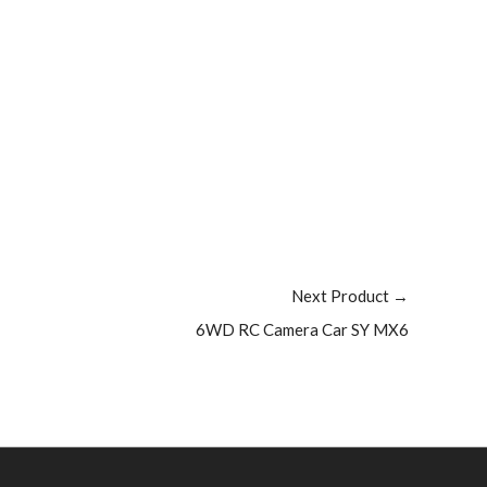
Next Product
→
6WD RC Camera Car SY MX6