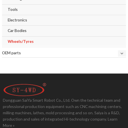
Tools
Electronics
Car Bodies
Wheels/Tyres
OEM parts
Dongguan SaiYa Smart Robot Co., Ltd. Own the technical team and
professional production equipment such as CNC machining centers,
milling machines, lathes, mold processing and so on. Saiya is a R&D,
production and sales of integrated Hi-technology company.
Learn
More »