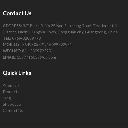
Contact Us
ADDRESS:
3/F, Block B, No.25 Nan San Heng Road, First Industrial
District, Lianhu, Tangxia Town, Dongguan city, Guangdong, China
TEL:
0769-82038773
MOBILE:
13649805721, 15099792951
WECHAT:
86-15099792951
EMAIL:
1377716037@qq.com
Quick Links
About Us
Products
Blog
Showcase
Contact Us