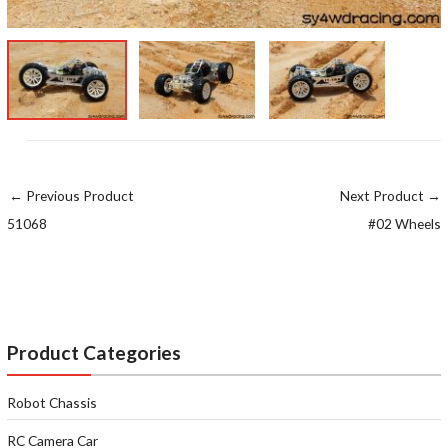
←
Previous Product
Next Product
→
51068
#02 Wheels
Product Categories
Robot Chassis
RC Camera Car