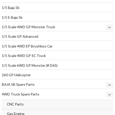
1/5 Baja 5b
1/5 E-Baja 5b
1/5 Scale 4WD GP Monster Truck
1/5 Scale GP Advanced
1/5 Scale 4WD EP Brushless Car
1/5 Scale 4WD GP SC Truck
1/5 Scale 6WD GP Monster (# D6S)
260 GP Helicopter
BAJA 5B Spare Parts
4WD Truck Spare Parts
CNC Parts
Gas Engine