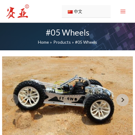
Skip
to
中文
content
#05 Wheels
Home
Products
#05 Wheels