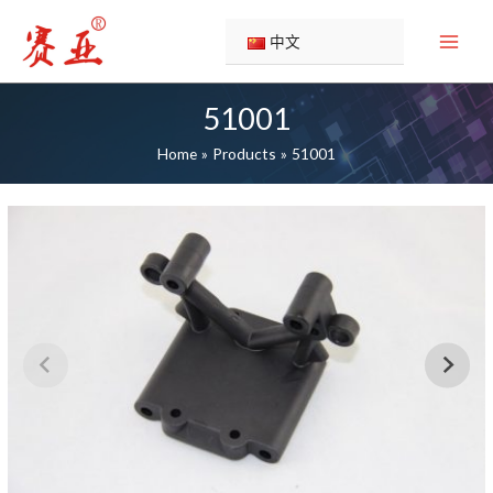
Skip
to
中文
content
51001
Home
Products
51001