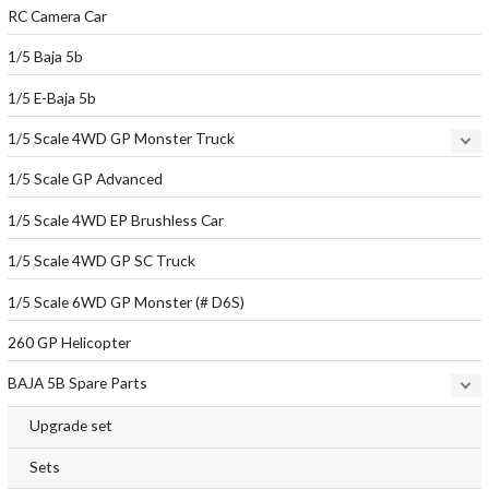
RC Camera Car
1/5 Baja 5b
1/5 E-Baja 5b
1/5 Scale 4WD GP Monster Truck
1/5 Scale GP Advanced
1/5 Scale 4WD EP Brushless Car
1/5 Scale 4WD GP SC Truck
1/5 Scale 6WD GP Monster (# D6S)
260 GP Helicopter
BAJA 5B Spare Parts
Upgrade set
Sets