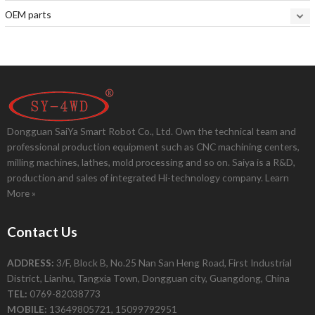
OEM parts
Dongguan SaiYa Smart Robot Co., Ltd. Own the technical team and
professional production equipment such as CNC machining centers,
milling machines, lathes, mold processing and so on. Saiya is a R&D,
production and sales of integrated Hi-technology company.
Learn
More »
Contact Us
ADDRESS:
3/F, Block B, No.25 Nan San Heng Road, First Industrial
District, Lianhu, Tangxia Town, Dongguan city, Guangdong, China
TEL:
0769-82038773
MOBILE:
13649805721, 15099792951