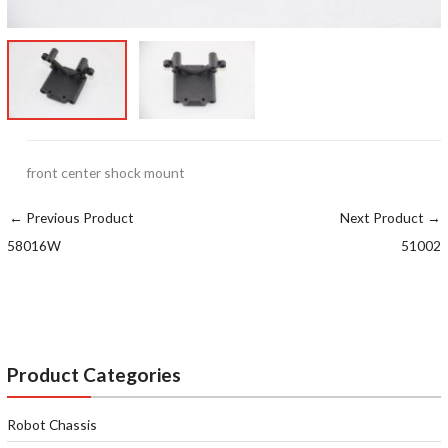
front center shock mount
←
Previous Product
Next Product
→
58016W
51002
Product Categories
Robot Chassis