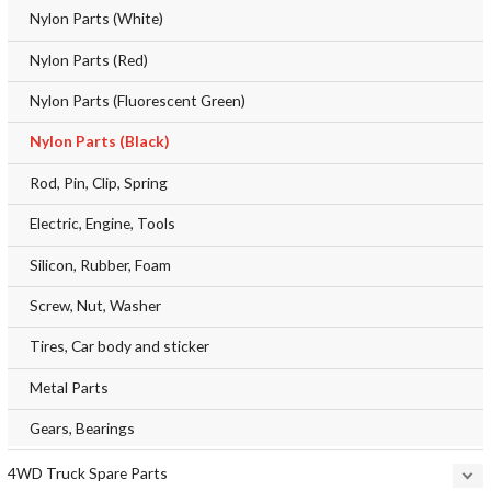
Nylon Parts (White)
Nylon Parts (Red)
Nylon Parts (Fluorescent Green)
Nylon Parts (Black)
Rod, Pin, Clip, Spring
Electric, Engine, Tools
Silicon, Rubber, Foam
Screw, Nut, Washer
Tires, Car body and sticker
Metal Parts
Gears, Bearings
4WD Truck Spare Parts