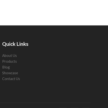
Quick Links
About Us
Products
Blog
Showcase
Contact Us