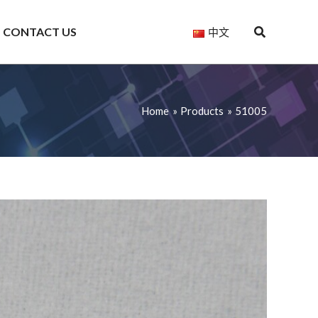
CONTACT US
中文
Home
Products
51005