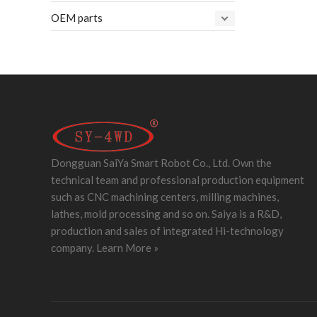
OEM parts
Dongguan SaiYa Smart Robot Co., Ltd. Own the
technical team and professional production equipment
such as CNC machining centers, milling machines,
lathes, mold processing and so on. Saiya is a R&D,
production and sales of integrated Hi-technology
company.
Learn More »