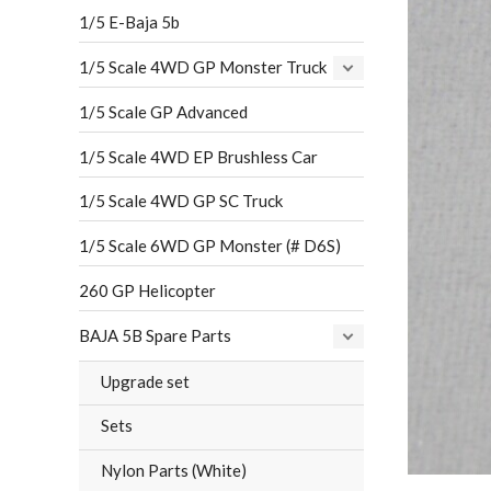
1/5 E-Baja 5b
1/5 Scale 4WD GP Monster Truck
1/5 Scale GP Advanced
1/5 Scale 4WD EP Brushless Car
1/5 Scale 4WD GP SC Truck
1/5 Scale 6WD GP Monster (# D6S)
260 GP Helicopter
BAJA 5B Spare Parts
Upgrade set
Sets
Nylon Parts (White)