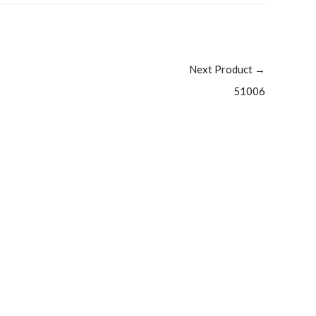
Next Product
→
51006