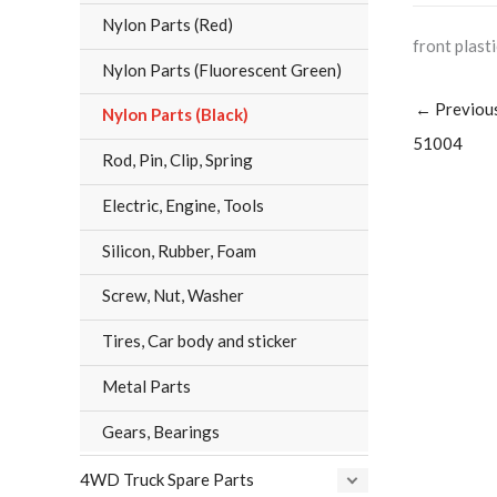
Nylon Parts (Red)
front plast
Nylon Parts (Fluorescent Green)
←
Previou
Nylon Parts (Black)
51004
Rod, Pin, Clip, Spring
Electric, Engine, Tools
Silicon, Rubber, Foam
Screw, Nut, Washer
Tires, Car body and sticker
Metal Parts
Gears, Bearings
4WD Truck Spare Parts