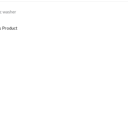
ic washer
s Product