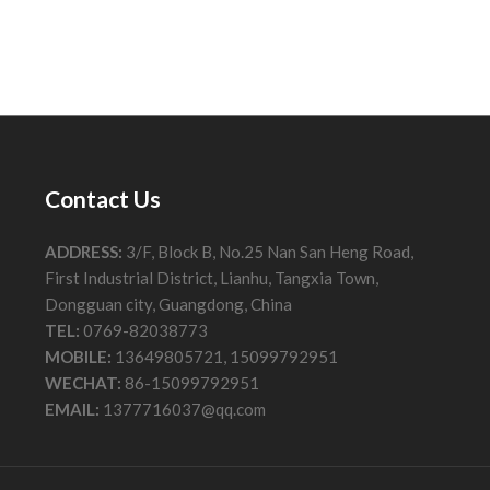
Contact Us
ADDRESS:
3/F, Block B, No.25 Nan San Heng Road,
First Industrial District, Lianhu, Tangxia Town,
Dongguan city, Guangdong, China
TEL:
0769-82038773
MOBILE:
13649805721, 15099792951
WECHAT:
86-15099792951
EMAIL:
1377716037@qq.com