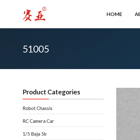
Skip
to
HOME
A
content
51005
Product Categories
Robot Chassis
RC Camera Car
1/5 Baja 5b