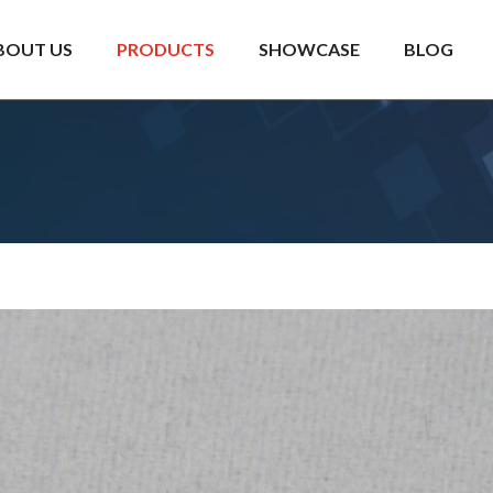
BOUT US
PRODUCTS
SHOWCASE
BLOG