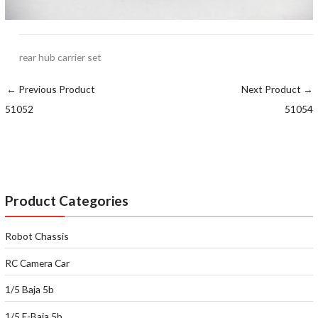
rear hub carrier set
←
Previous Product
Next Product
→
51052
51054
Product Categories
Robot Chassis
RC Camera Car
1/5 Baja 5b
1/5 E-Baja 5b