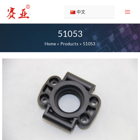
Skip
to
中文
content
51053
Home
Products
51053