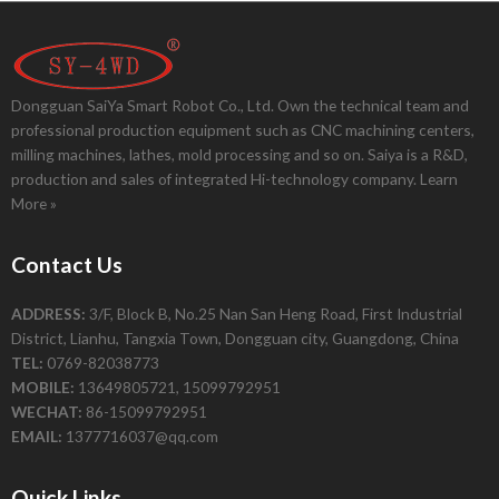
Dongguan SaiYa Smart Robot Co., Ltd. Own the technical team and
professional production equipment such as CNC machining centers,
milling machines, lathes, mold processing and so on. Saiya is a R&D,
production and sales of integrated Hi-technology company.
Learn
More »
Contact Us
ADDRESS:
3/F, Block B, No.25 Nan San Heng Road, First Industrial
District, Lianhu, Tangxia Town, Dongguan city, Guangdong, China
TEL:
0769-82038773
MOBILE:
13649805721, 15099792951
WECHAT:
86-15099792951
EMAIL:
1377716037@qq.com
Quick Links