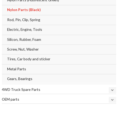
Nylon Parts (Black)
Rod, Pin, Clip, Spring
Electric, Engine, Tools
Silicon, Rubber, Foam
Screw, Nut, Washer
Tires, Car body and sticker
Metal Parts
Gears, Bearings
4WD Truck Spare Parts
OEM parts