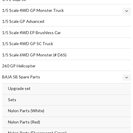
1/5 Scale 4WD GP Monster Truck
1/5 Scale GP Advanced
1/5 Scale 4WD EP Brushless Car
1/5 Scale 4WD GP SC Truck
1/5 Scale 6WD GP Monster (# D6S)
260 GP Helicopter
BAJA 5B Spare Parts
Upgrade set
Sets
Nylon Parts (White)
Nylon Parts (Red)
Nylon Parts (Fluorescent Green)