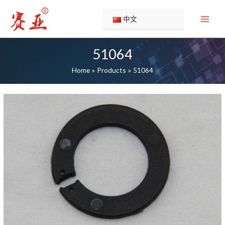
Skip
to
中文
content
51064
Home
Products
51064