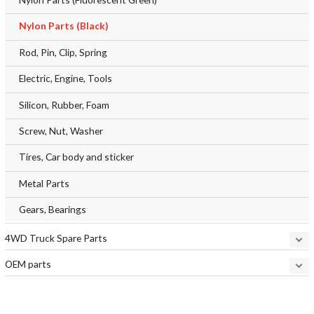
Nylon Parts (Black)
Rod, Pin, Clip, Spring
Electric, Engine, Tools
Silicon, Rubber, Foam
Screw, Nut, Washer
Tires, Car body and sticker
Metal Parts
Gears, Bearings
4WD Truck Spare Parts
OEM parts