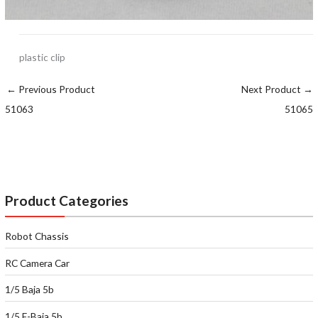
plastic clip
←
Previous Product
Next Product
→
51063
51065
Product Categories
Robot Chassis
RC Camera Car
1/5 Baja 5b
1/5 E-Baja 5b