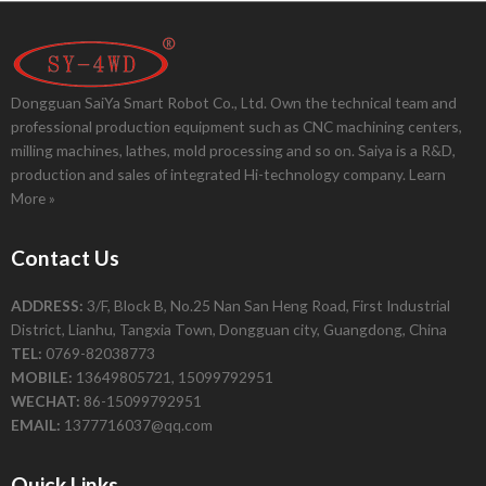
Dongguan SaiYa Smart Robot Co., Ltd. Own the technical team and
professional production equipment such as CNC machining centers,
milling machines, lathes, mold processing and so on. Saiya is a R&D,
production and sales of integrated Hi-technology company.
Learn
More »
Contact Us
ADDRESS:
3/F, Block B, No.25 Nan San Heng Road, First Industrial
District, Lianhu, Tangxia Town, Dongguan city, Guangdong, China
TEL:
0769-82038773
MOBILE:
13649805721, 15099792951
WECHAT:
86-15099792951
EMAIL:
1377716037@qq.com
Quick Links