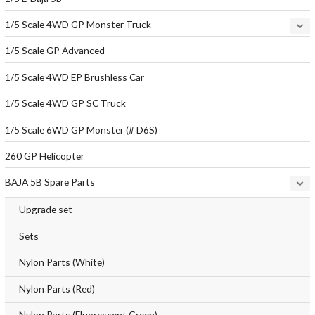
1/5 Scale 4WD GP Monster Truck
1/5 Scale GP Advanced
1/5 Scale 4WD EP Brushless Car
1/5 Scale 4WD GP SC Truck
1/5 Scale 6WD GP Monster (# D6S)
260 GP Helicopter
BAJA 5B Spare Parts
Upgrade set
Sets
Nylon Parts (White)
Nylon Parts (Red)
Nylon Parts (Fluorescent Green)