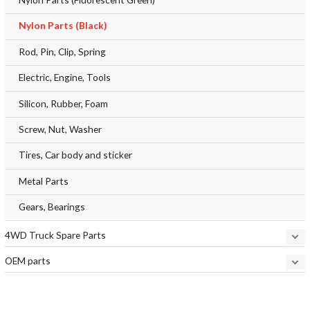
Nylon Parts (Black)
Rod, Pin, Clip, Spring
Electric, Engine, Tools
Silicon, Rubber, Foam
Screw, Nut, Washer
Tires, Car body and sticker
Metal Parts
Gears, Bearings
4WD Truck Spare Parts
OEM parts