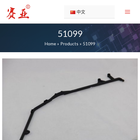
Skip
to
中文
content
51099
Home
Products
51099