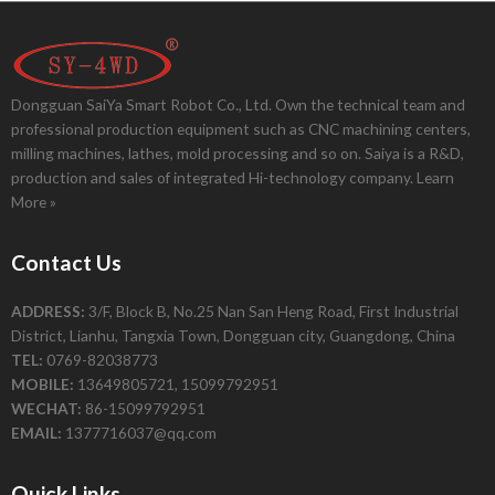
Dongguan SaiYa Smart Robot Co., Ltd. Own the technical team and
professional production equipment such as CNC machining centers,
milling machines, lathes, mold processing and so on. Saiya is a R&D,
production and sales of integrated Hi-technology company.
Learn
More »
Contact Us
ADDRESS:
3/F, Block B, No.25 Nan San Heng Road, First Industrial
District, Lianhu, Tangxia Town, Dongguan city, Guangdong, China
TEL:
0769-82038773
MOBILE:
13649805721, 15099792951
WECHAT:
86-15099792951
EMAIL:
1377716037@qq.com
Quick Links