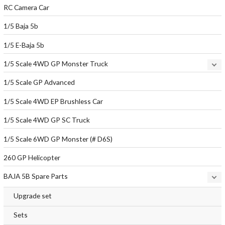
RC Camera Car
1/5 Baja 5b
1/5 E-Baja 5b
1/5 Scale 4WD GP Monster Truck
1/5 Scale GP Advanced
1/5 Scale 4WD EP Brushless Car
1/5 Scale 4WD GP SC Truck
1/5 Scale 6WD GP Monster (# D6S)
260 GP Helicopter
BAJA 5B Spare Parts
Upgrade set
Sets