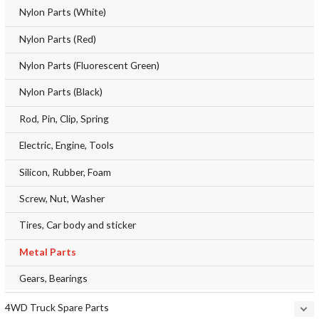
Nylon Parts (White)
Nylon Parts (Red)
Nylon Parts (Fluorescent Green)
Nylon Parts (Black)
Rod, Pin, Clip, Spring
Electric, Engine, Tools
Silicon, Rubber, Foam
Screw, Nut, Washer
Tires, Car body and sticker
Metal Parts
Gears, Bearings
4WD Truck Spare Parts