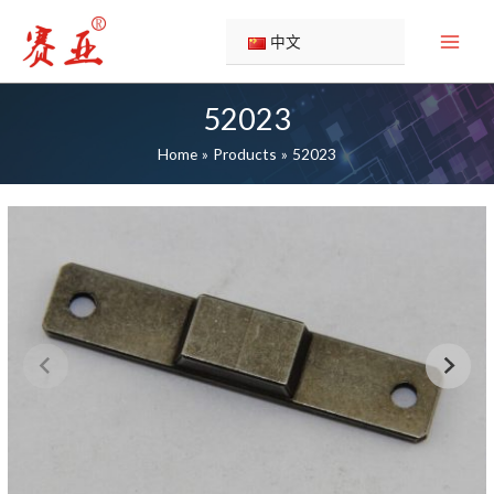
Skip
to
中文
content
52023
Home
Products
52023