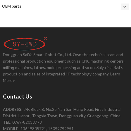
OEM parts
Dongguan SaiYa Smart Robot Co., Ltd. Own the technical team and
professional production equipment such as CNC machining centers,
milling machines, lathes, mold processing and so on. Saiya is a R&D,
production and sales of integrated Hi-technology company.
Learn
More »
Contact Us
ADDRESS:
3/F, Block B, No.25 Nan San Heng Road, First Industrial
District, Lianhu, Tangxia Town, Dongguan city, Guangdong, China
TEL:
0769-82038773
MOBILE:
13649805721, 15099792951