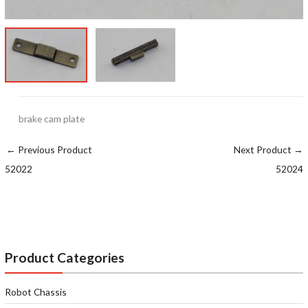
brake cam plate
←
Previous Product
Next Product
→
52022
52024
Product Categories
Robot Chassis