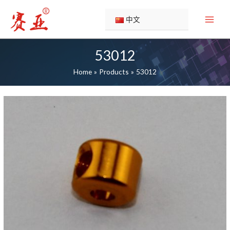
Skip
to
中文
content
53012
Home
Products
53012