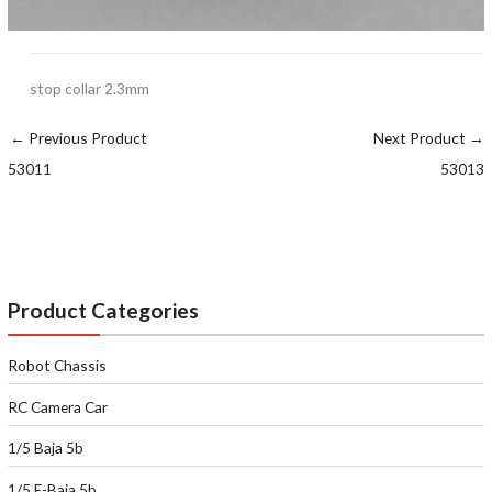
stop collar 2.3mm
←
Previous Product
Next Product
→
53011
53013
Product Categories
Robot Chassis
RC Camera Car
1/5 Baja 5b
1/5 E-Baja 5b