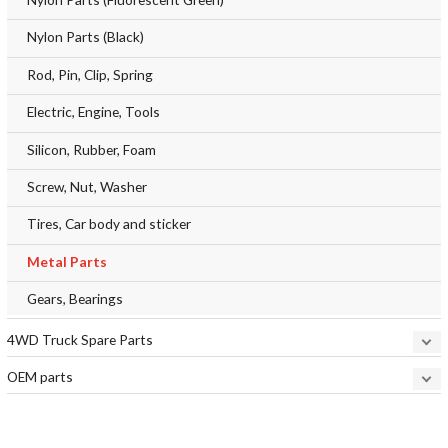
Nylon Parts (Black)
Rod, Pin, Clip, Spring
Electric, Engine, Tools
Silicon, Rubber, Foam
Screw, Nut, Washer
Tires, Car body and sticker
Metal Parts
Gears, Bearings
4WD Truck Spare Parts
OEM parts