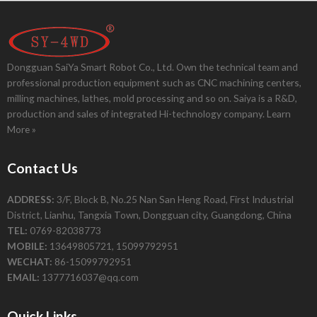
Dongguan SaiYa Smart Robot Co., Ltd. Own the technical team and
professional production equipment such as CNC machining centers,
milling machines, lathes, mold processing and so on. Saiya is a R&D,
production and sales of integrated Hi-technology company.
Learn
More »
Contact Us
ADDRESS:
3/F, Block B, No.25 Nan San Heng Road, First Industrial
District, Lianhu, Tangxia Town, Dongguan city, Guangdong, China
TEL:
0769-82038773
MOBILE:
13649805721, 15099792951
WECHAT:
86-15099792951
EMAIL:
1377716037@qq.com
Quick Links