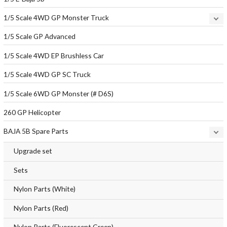
1/5 Scale 4WD GP Monster Truck
1/5 Scale GP Advanced
1/5 Scale 4WD EP Brushless Car
1/5 Scale 4WD GP SC Truck
1/5 Scale 6WD GP Monster (# D6S)
260 GP Helicopter
BAJA 5B Spare Parts
Upgrade set
Sets
Nylon Parts (White)
Nylon Parts (Red)
Nylon Parts (Fluorescent Green)