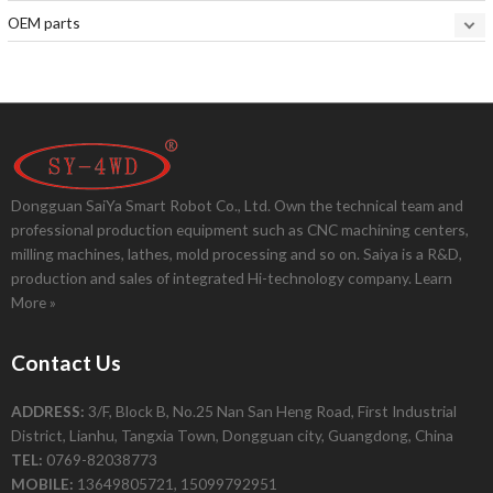
OEM parts
Dongguan SaiYa Smart Robot Co., Ltd. Own the technical team and
professional production equipment such as CNC machining centers,
milling machines, lathes, mold processing and so on. Saiya is a R&D,
production and sales of integrated Hi-technology company.
Learn
More »
Contact Us
ADDRESS:
3/F, Block B, No.25 Nan San Heng Road, First Industrial
District, Lianhu, Tangxia Town, Dongguan city, Guangdong, China
TEL:
0769-82038773
MOBILE:
13649805721, 15099792951