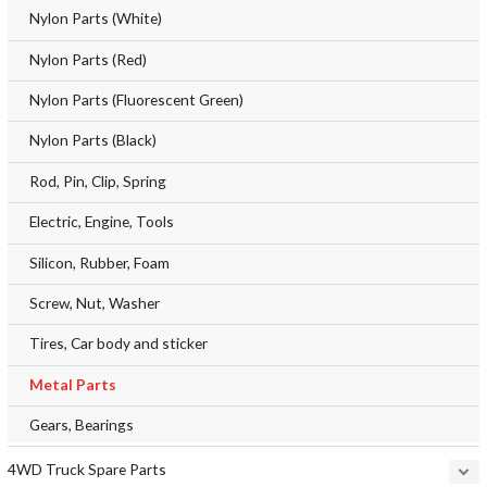
Nylon Parts (White)
Nylon Parts (Red)
Nylon Parts (Fluorescent Green)
Nylon Parts (Black)
Rod, Pin, Clip, Spring
Electric, Engine, Tools
Silicon, Rubber, Foam
Screw, Nut, Washer
Tires, Car body and sticker
Metal Parts
Gears, Bearings
4WD Truck Spare Parts