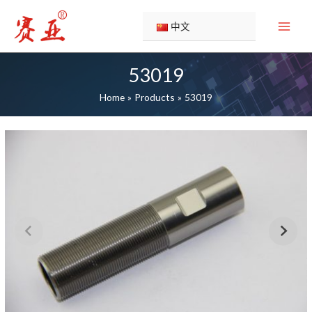
Skip
to
中文
content
53019
Home
Products
53019