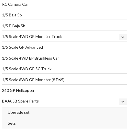
RC Camera Car
1/5 Baja 5b
1/5 E-Baja 5b
1/5 Scale 4WD GP Monster Truck
1/5 Scale GP Advanced
1/5 Scale 4WD EP Brushless Car
1/5 Scale 4WD GP SC Truck
1/5 Scale 6WD GP Monster (# D6S)
260 GP Helicopter
BAJA 5B Spare Parts
Upgrade set
Sets