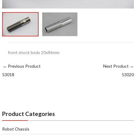
front shock body 20x86mm
←
Previous Product
Next Product
→
53018
53020
Product Categories
Robot Chassis