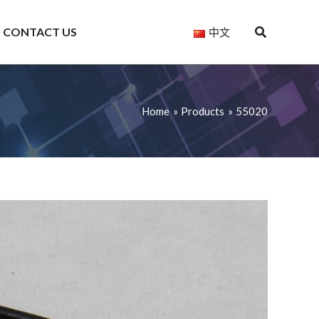
CONTACT US
中文
Home
Products
55020