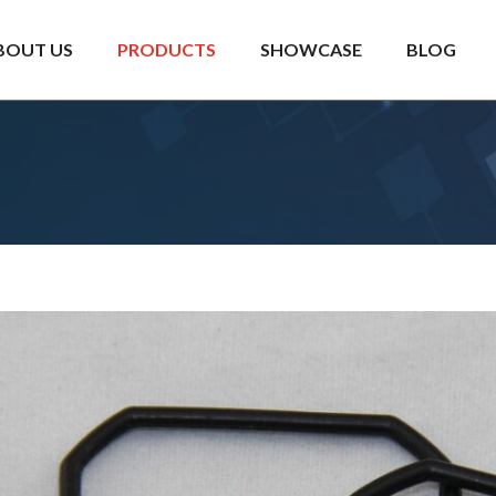
BOUT US
PRODUCTS
SHOWCASE
BLOG