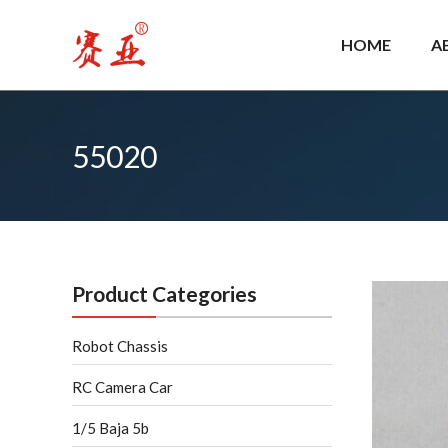
Skip
to
HOME
A
content
55020
Product Categories
Robot Chassis
RC Camera Car
1/5 Baja 5b