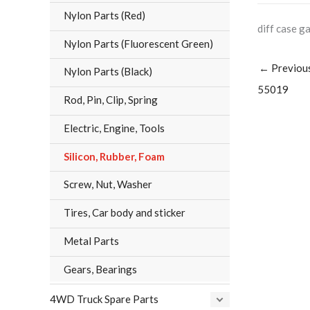
Nylon Parts (Red)
diff case g
Nylon Parts (Fluorescent Green)
←
Previou
Nylon Parts (Black)
55019
Rod, Pin, Clip, Spring
Electric, Engine, Tools
Silicon, Rubber, Foam
Screw, Nut, Washer
Tires, Car body and sticker
Metal Parts
Gears, Bearings
4WD Truck Spare Parts