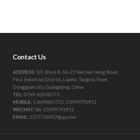
Contact Us
ADDRESS:
3/F, Block B, No.25 Nan San Heng Road,
First Industrial District, Lianhu, Tangxia Town,
Dongguan city, Guangdong, China
TEL:
0769-82038773
MOBILE:
13649805721, 15099792951
WECHAT:
86-15099792951
EMAIL:
1377716037@qq.com