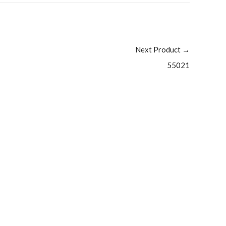
Next Product
→
55021