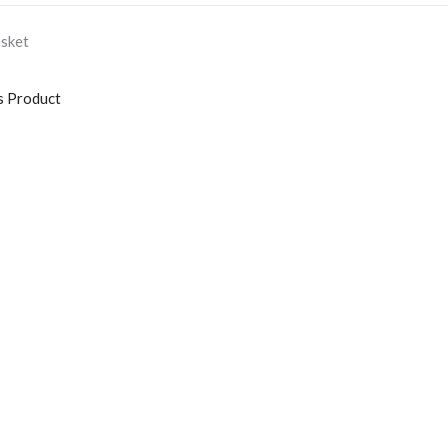
asket
s Product