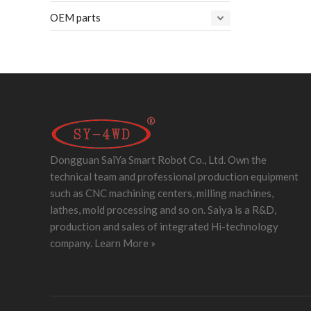
OEM parts
Dongguan SaiYa Smart Robot Co., Ltd. Own the
technical team and professional production equipment
such as CNC machining centers, milling machines,
lathes, mold processing and so on. Saiya is a R&D,
production and sales of integrated Hi-technology
company.
Learn More »