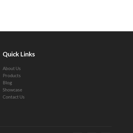
Quick Links
About Us
Products
Blog
Showcase
Contact Us