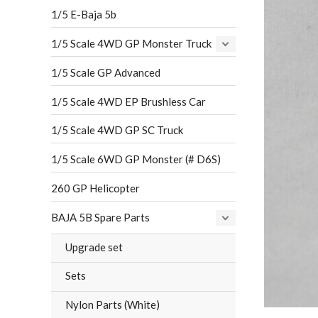
1/5 E-Baja 5b
1/5 Scale 4WD GP Monster Truck
1/5 Scale GP Advanced
1/5 Scale 4WD EP Brushless Car
1/5 Scale 4WD GP SC Truck
1/5 Scale 6WD GP Monster (# D6S)
260 GP Helicopter
BAJA 5B Spare Parts
Upgrade set
Sets
Nylon Parts (White)