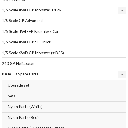
1/5 Scale 4WD GP Monster Truck
1/5 Scale GP Advanced
1/5 Scale 4WD EP Brushless Car
1/5 Scale 4WD GP SC Truck
1/5 Scale 6WD GP Monster (# D6S)
260 GP Helicopter
BAJA 5B Spare Parts
Upgrade set
Sets
Nylon Parts (White)
Nylon Parts (Red)
Nylon Parts (Fluorescent Green)