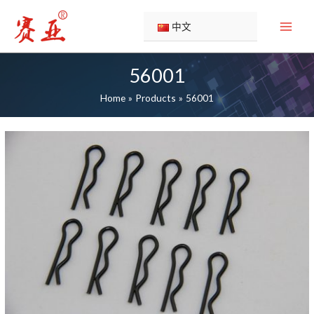
Skip
to
中文
content
56001
Home
Products
56001