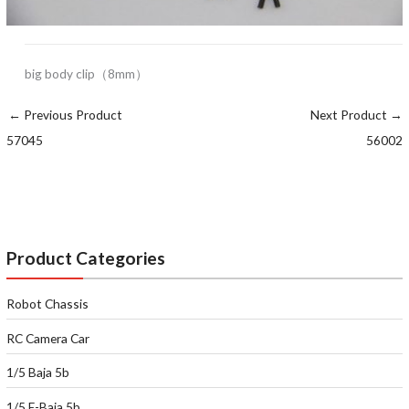
big body clip（8mm）
←
Previous Product
Next Product
→
57045
56002
Product Categories
Robot Chassis
RC Camera Car
1/5 Baja 5b
1/5 E-Baja 5b