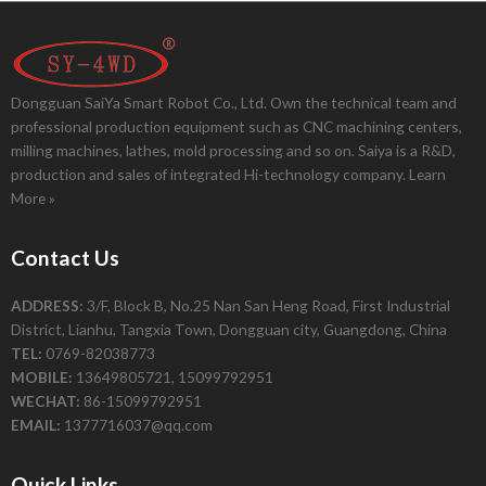
Dongguan SaiYa Smart Robot Co., Ltd. Own the technical team and
professional production equipment such as CNC machining centers,
milling machines, lathes, mold processing and so on. Saiya is a R&D,
production and sales of integrated Hi-technology company.
Learn
More »
Contact Us
ADDRESS:
3/F, Block B, No.25 Nan San Heng Road, First Industrial
District, Lianhu, Tangxia Town, Dongguan city, Guangdong, China
TEL:
0769-82038773
MOBILE:
13649805721, 15099792951
WECHAT:
86-15099792951
EMAIL:
1377716037@qq.com
Quick Links