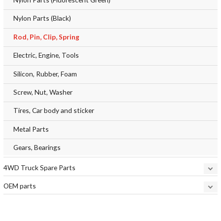
Nylon Parts (Black)
Rod, Pin, Clip, Spring
Electric, Engine, Tools
Silicon, Rubber, Foam
Screw, Nut, Washer
Tires, Car body and sticker
Metal Parts
Gears, Bearings
4WD Truck Spare Parts
OEM parts