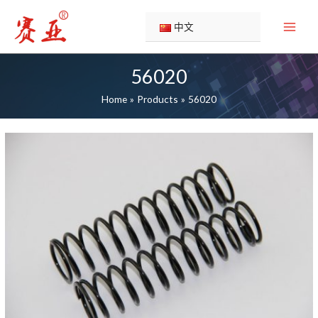
Skip
to
中文
content
56020
Home
Products
56020