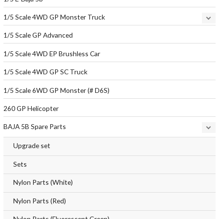
1/5 Scale 4WD GP Monster Truck
1/5 Scale GP Advanced
1/5 Scale 4WD EP Brushless Car
1/5 Scale 4WD GP SC Truck
1/5 Scale 6WD GP Monster (# D6S)
260 GP Helicopter
BAJA 5B Spare Parts
Upgrade set
Sets
Nylon Parts (White)
Nylon Parts (Red)
Nylon Parts (Fluorescent Green)