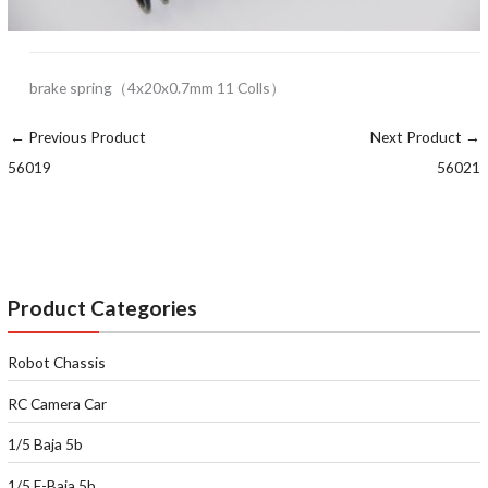
brake spring（4x20x0.7mm 11 Colls）
←
Previous Product
Next Product
→
56019
56021
Product Categories
Robot Chassis
RC Camera Car
1/5 Baja 5b
1/5 E-Baja 5b