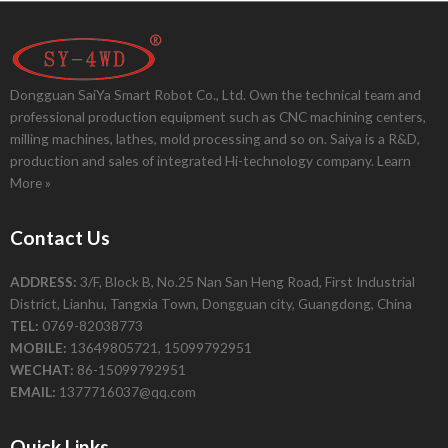
Dongguan SaiYa Smart Robot Co., Ltd. Own the technical team and
professional production equipment such as CNC machining centers,
milling machines, lathes, mold processing and so on. Saiya is a R&D,
production and sales of integrated Hi-technology company.
Learn
More »
Contact Us
ADDRESS:
3/F, Block B, No.25 Nan San Heng Road, First Industrial
District, Lianhu, Tangxia Town, Dongguan city, Guangdong, China
TEL:
0769-82038773
MOBILE:
13649805721, 15099792951
WECHAT:
86-15099792951
EMAIL:
1377716037@qq.com
Quick Links