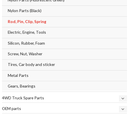
Nylon Parts (Black)
Rod, Pin, Clip, Spring
Electric, Engine, Tools
Silicon, Rubber, Foam
Screw, Nut, Washer
Tires, Car body and sticker
Metal Parts
Gears, Bearings
4WD Truck Spare Parts
OEM parts