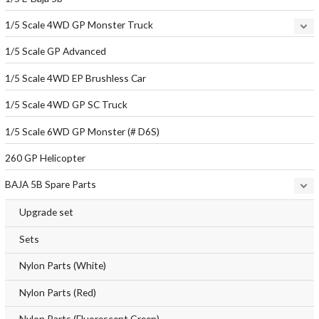
1/5 Scale 4WD GP Monster Truck
1/5 Scale GP Advanced
1/5 Scale 4WD EP Brushless Car
1/5 Scale 4WD GP SC Truck
1/5 Scale 6WD GP Monster (# D6S)
260 GP Helicopter
BAJA 5B Spare Parts
Upgrade set
Sets
Nylon Parts (White)
Nylon Parts (Red)
Nylon Parts (Fluorescent Green)