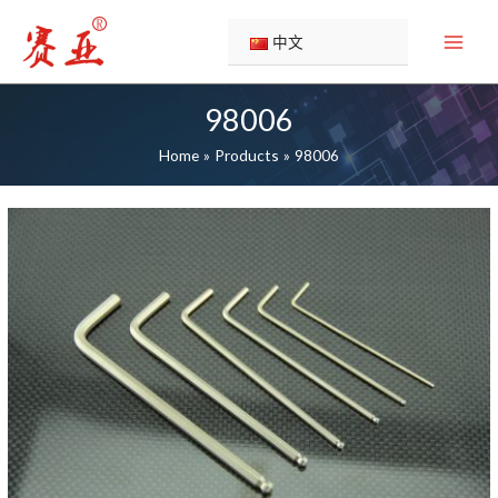
Skip
to
中文
content
98006
Home
Products
98006