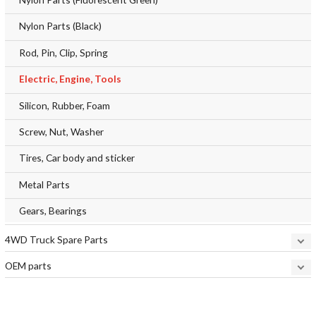
Nylon Parts (Black)
Rod, Pin, Clip, Spring
Electric, Engine, Tools
Silicon, Rubber, Foam
Screw, Nut, Washer
Tires, Car body and sticker
Metal Parts
Gears, Bearings
4WD Truck Spare Parts
OEM parts