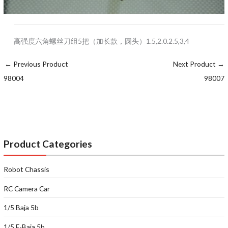
高强度六角螺丝刀组5把（加长款，圆头）1.5,2.0.2.5,3,4
←
Previous Product
Next Product
→
98004
98007
Product Categories
Robot Chassis
RC Camera Car
1/5 Baja 5b
1/5 E-Baja 5b