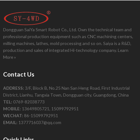
Dongguan SaiYa Smart Robot Co., Ltd. Own the technical team and
professional production equipment such as CNC machining centers,
milling machines, lathes, mold processing and so on. Saiya is a R&D,
production and sales of integrated Hi-technology company.
Learn
More »
Contact Us
ADDRESS:
3/F, Block B, No.25 Nan San Heng Road, First Industrial
District, Lianhu, Tangxia Town, Dongguan city, Guangdong, China
TEL:
0769-82038773
MOBILE:
13649805721, 15099792951
WECHAT:
86-15099792951
EMAIL:
1377716037@qq.com
Quick Links