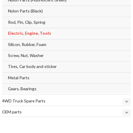
Nylon Parts (Black)
Rod, Pin, Clip, Spring
Electric, Engine, Tools
Silicon, Rubber, Foam
Screw, Nut, Washer
Tires, Car body and sticker
Metal Parts
Gears, Bearings
4WD Truck Spare Parts
OEM parts