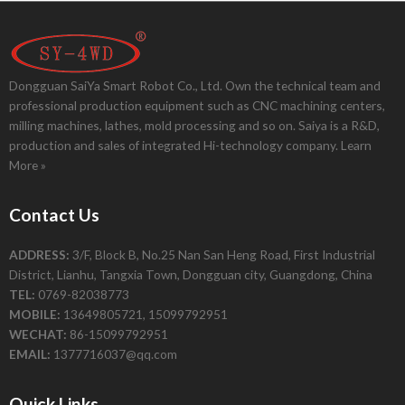
Dongguan SaiYa Smart Robot Co., Ltd. Own the technical team and
professional production equipment such as CNC machining centers,
milling machines, lathes, mold processing and so on. Saiya is a R&D,
production and sales of integrated Hi-technology company.
Learn
More »
Contact Us
ADDRESS:
3/F, Block B, No.25 Nan San Heng Road, First Industrial
District, Lianhu, Tangxia Town, Dongguan city, Guangdong, China
TEL:
0769-82038773
MOBILE:
13649805721, 15099792951
WECHAT:
86-15099792951
EMAIL:
1377716037@qq.com
Quick Links