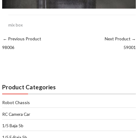
mix box
←
Previous Product
Next Product
→
98006
59001
Product Categories
Robot Chassis
RC Camera Car
1/5 Baja 5b
1/5 E-Baja 5b