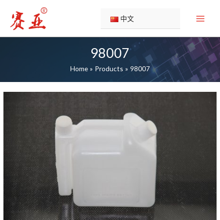
Skip
to
中文
content
98007
Home
Products
98007