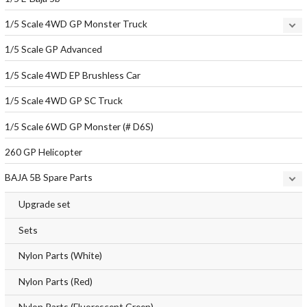
1/5 Scale 4WD GP Monster Truck
1/5 Scale GP Advanced
1/5 Scale 4WD EP Brushless Car
1/5 Scale 4WD GP SC Truck
1/5 Scale 6WD GP Monster (# D6S)
260 GP Helicopter
BAJA 5B Spare Parts
Upgrade set
Sets
Nylon Parts (White)
Nylon Parts (Red)
Nylon Parts (Fluorescent Green)