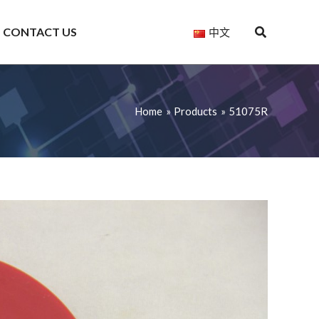
CONTACT US
中文
Home
Products
51075R