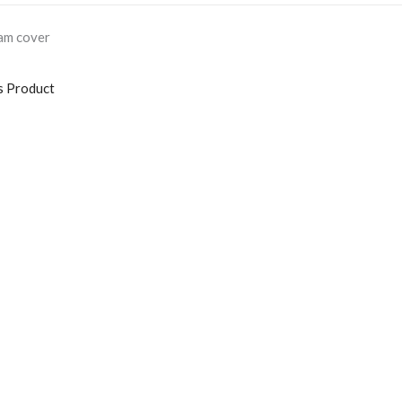
oam cover
s Product