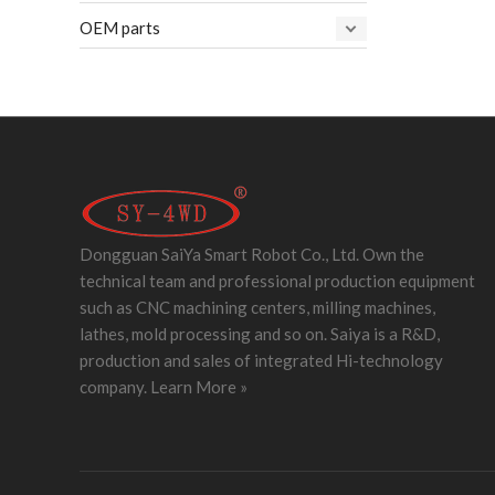
OEM parts
Dongguan SaiYa Smart Robot Co., Ltd. Own the
technical team and professional production equipment
such as CNC machining centers, milling machines,
lathes, mold processing and so on. Saiya is a R&D,
production and sales of integrated Hi-technology
company.
Learn More »