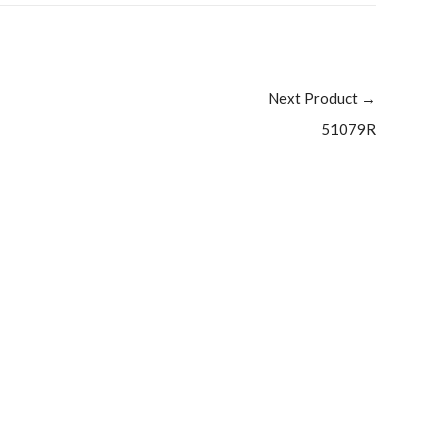
Next Product
→
51079R