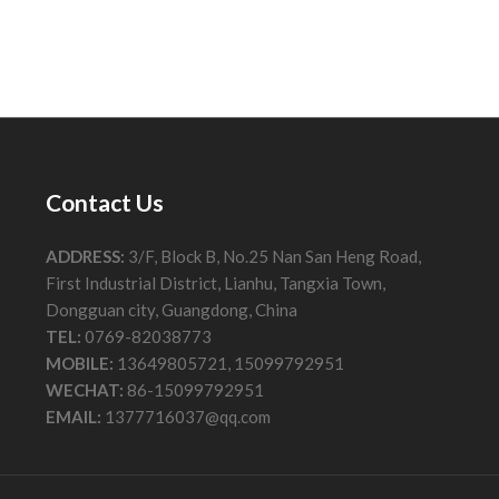
Contact Us
ADDRESS:
3/F, Block B, No.25 Nan San Heng Road,
First Industrial District, Lianhu, Tangxia Town,
Dongguan city, Guangdong, China
TEL:
0769-82038773
MOBILE:
13649805721, 15099792951
WECHAT:
86-15099792951
EMAIL:
1377716037@qq.com