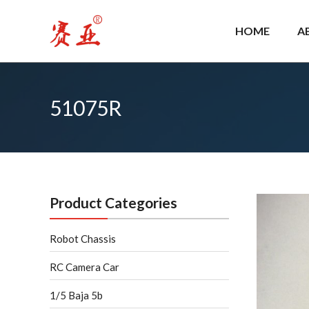
Skip
to
HOME
A
content
51075R
Product Categories
Robot Chassis
RC Camera Car
1/5 Baja 5b