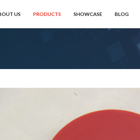
BOUT US
PRODUCTS
SHOWCASE
BLOG