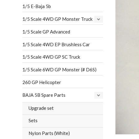
1/5 E-Baja 5b
1/5 Scale 4WD GP Monster Truck
1/5 Scale GP Advanced
1/5 Scale 4WD EP Brushless Car
1/5 Scale 4WD GP SC Truck
1/5 Scale 6WD GP Monster (# D6S)
260 GP Helicopter
BAJA 5B Spare Parts
Upgrade set
Sets
Nylon Parts (White)