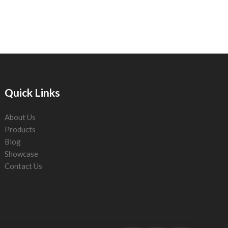
Quick Links
About Us
Products
Blog
Showcase
Contact Us