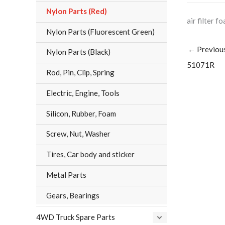
Nylon Parts (Red)
air filter f
Nylon Parts (Fluorescent Green)
←
Previou
Nylon Parts (Black)
51071R
Rod, Pin, Clip, Spring
Electric, Engine, Tools
Silicon, Rubber, Foam
Screw, Nut, Washer
Tires, Car body and sticker
Metal Parts
Gears, Bearings
4WD Truck Spare Parts