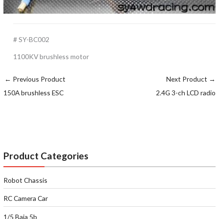
# SY-BC002
1100KV brushless motor
←
Previous Product
Next Product
→
150A brushless ESC
2.4G 3-ch LCD radio
Product Categories
Robot Chassis
RC Camera Car
1/5 Baja 5b