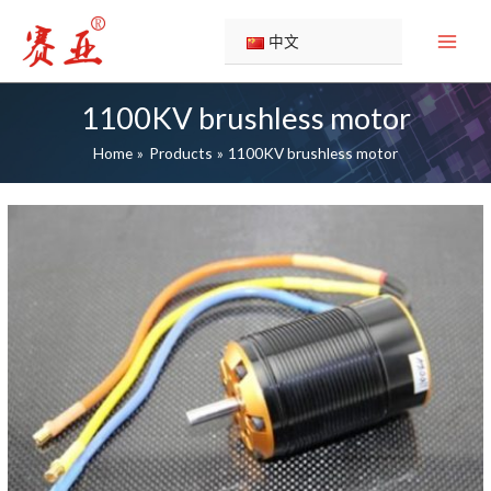
Skip
to
中文
content
1100KV brushless motor
Home
Products
1100KV brushless motor