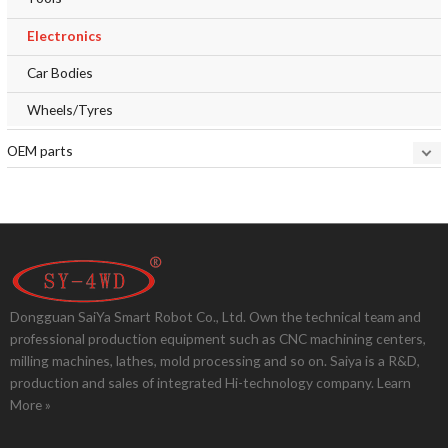
Electronics
Car Bodies
Wheels/Tyres
OEM parts
Dongguan SaiYa Smart Robot Co., Ltd. Own the technical team and
professional production equipment such as CNC machining centers,
milling machines, lathes, mold processing and so on. Saiya is a R&D,
production and sales of integrated Hi-technology company.
Learn
More »