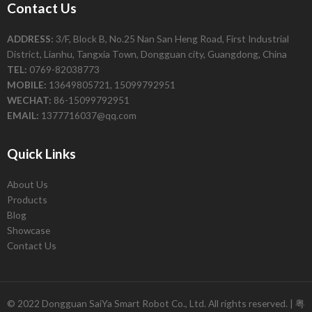
Contact Us
ADDRESS:
3/F, Block B, No.25 Nan San Heng Road, First Industrial
District, Lianhu, Tangxia Town, Dongguan city, Guangdong, China
TEL:
0769-82038773
MOBILE:
13649805721, 15099792951
WECHAT:
86-15099792951
EMAIL:
1377716037@qq.com
Quick Links
About Us
Products
Blog
Showcase
Contact Us
© 2022 Dongguan SaiYa Smart Robot Co., Ltd. All rights reserved. |
粤