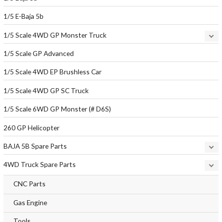
1/5 E-Baja 5b
1/5 Scale 4WD GP Monster Truck
1/5 Scale GP Advanced
1/5 Scale 4WD EP Brushless Car
1/5 Scale 4WD GP SC Truck
1/5 Scale 6WD GP Monster (# D6S)
260 GP Helicopter
BAJA 5B Spare Parts
4WD Truck Spare Parts
CNC Parts
Gas Engine
Tools