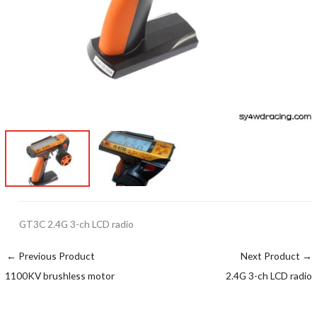
GT3C 2.4G 3-ch LCD radio
←
Previous Product
Next Product
→
1100KV brushless motor
2.4G 3-ch LCD radio