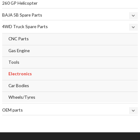
260 GP Helicopter
BAJA 5B Spare Parts
4WD Truck Spare Parts
CNC Parts
Gas Engine
Tools
Electronics
Car Bodies
Wheels/Tyres
OEM parts