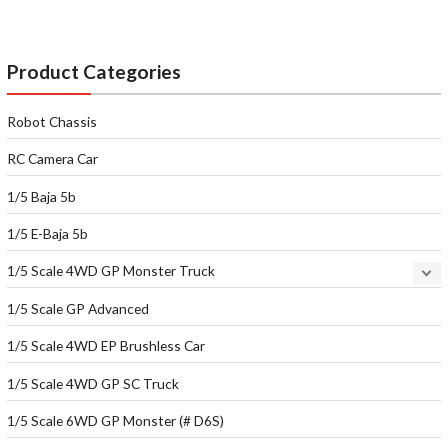
Product Categories
Robot Chassis
RC Camera Car
1/5 Baja 5b
1/5 E-Baja 5b
1/5 Scale 4WD GP Monster Truck
1/5 Scale GP Advanced
1/5 Scale 4WD EP Brushless Car
1/5 Scale 4WD GP SC Truck
1/5 Scale 6WD GP Monster (# D6S)