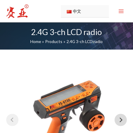
Skip
to
中文
content
2.4G 3-ch LCD radio
Home
Products
2.4G 3-ch LCD radio