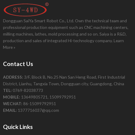
Dongguan SaiYa Smart Robot Co., Ltd. Own the technical team and
professional production equipment such as CNC machining centers,
milling machines, lathes, mold processing and so on. Saiya is a R&D,
production and sales of integrated Hi-technology company.
Learn
More »
Contact Us
ADDRESS:
3/F, Block B, No.25 Nan San Heng Road, First Industrial
District, Lianhu, Tangxia Town, Dongguan city, Guangdong, China
TEL:
0769-82038773
MOBILE:
13649805721, 15099792951
WECHAT:
86-15099792951
EMAIL:
1377716037@qq.com
Quick Links