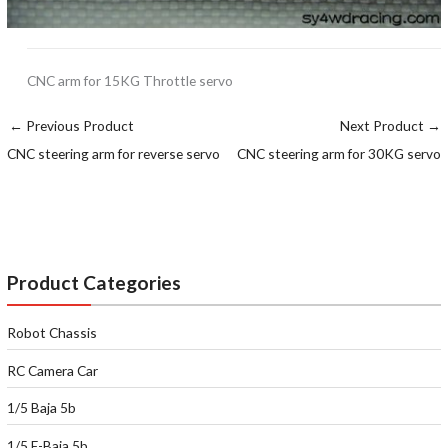
CNC arm for 15KG Throttle servo
←
Previous Product
Next Product
→
CNC steering arm for reverse servo
CNC steering arm for 30KG servo
Product Categories
Robot Chassis
RC Camera Car
1/5 Baja 5b
1/5 E-Baja 5b