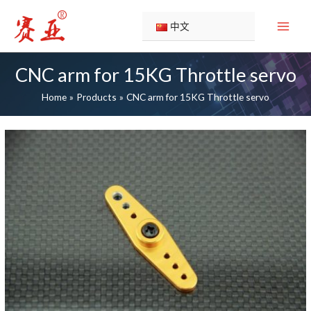
Skip
to
中文
content
CNC arm for 15KG Throttle servo
Home
Products
CNC arm for 15KG Throttle servo