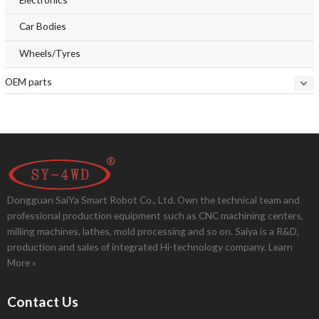
Car Bodies
Wheels/Tyres
OEM parts
Dongguan SaiYa Smart Robot Co., Ltd. Own the technical team and
professional production equipment such as CNC machining centers,
milling machines, lathes, mold processing and so on. Saiya is a R&D,
production and sales of integrated Hi-technology company.
Learn
More »
Contact Us