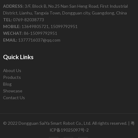
ADDRESS:
3/F, Block B, No.25 Nan San Heng Road, First Industrial
District, Lianhu, Tangxia Town, Dongguan city, Guangdong, China
TEL:
0769-82038773
MOBILE:
13649805721, 15099792951
WECHAT:
86-15099792951
EMAIL:
1377716037@qq.com
Quick Links
About Us
Products
Blog
Showcase
Contact Us
© 2022 Dongguan SaiYa Smart Robot Co., Ltd. All rights reserved. |
粤
ICP备19025097号-2