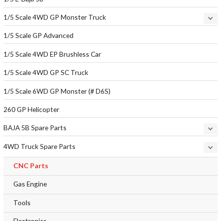
1/5 Scale 4WD GP Monster Truck
1/5 Scale GP Advanced
1/5 Scale 4WD EP Brushless Car
1/5 Scale 4WD GP SC Truck
1/5 Scale 6WD GP Monster (# D6S)
260 GP Helicopter
BAJA 5B Spare Parts
4WD Truck Spare Parts
CNC Parts
Gas Engine
Tools
Electronics